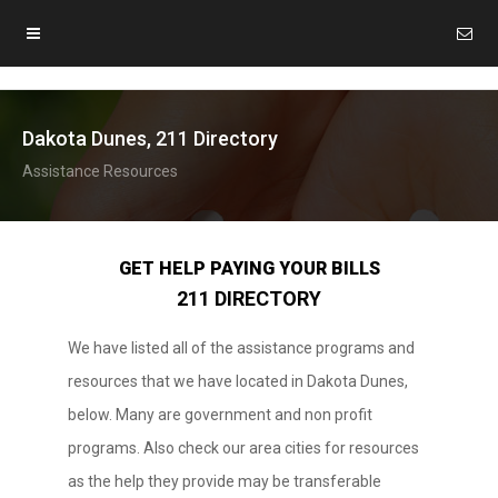
Dakota Dunes, 211 Directory
Assistance Resources
GET HELP PAYING YOUR BILLS
211 DIRECTORY
We have listed all of the assistance programs and
resources that we have located in Dakota Dunes,
below. Many are government and non profit
programs. Also check our area cities for resources
as the help they provide may be transferable