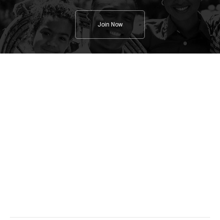
Join Now