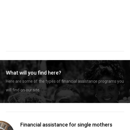
What will you find here?
Here are some of the types of financial assistance programs you
will find on our site.
Financial assistance for single mothers