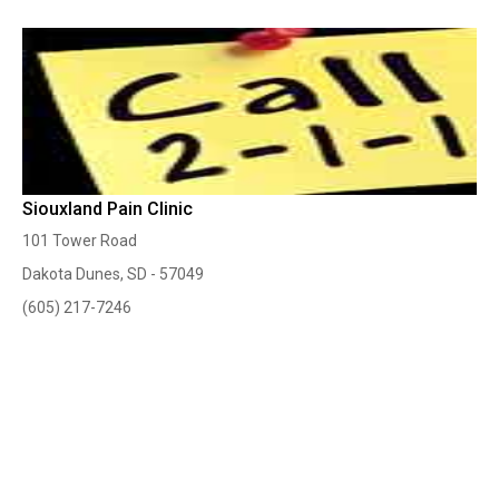
Siouxland Pain Clinic
101 Tower Road
Dakota Dunes, SD - 57049
(605) 217-7246