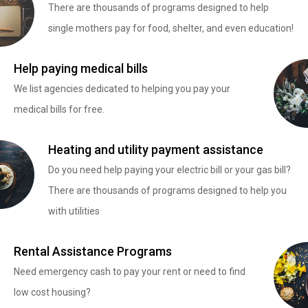
There are thousands of programs designed to help
single mothers pay for food, shelter, and even education!
Help paying medical bills
We list agencies dedicated to helping you pay your
medical bills for free.
Heating and utility payment assistance
Do you need help paying your electric bill or your gas bill?
There are thousands of programs designed to help you
with utilities
Rental Assistance Programs
Need emergency cash to pay your rent or need to find
low cost housing?