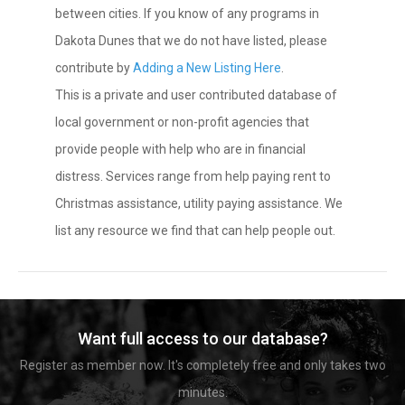
between cities. If you know of any programs in
Dakota Dunes that we do not have listed, please
contribute by
Adding a New Listing Here
.
This is a private and user contributed database of
local government or non-profit agencies that
provide people with help who are in financial
distress. Services range from help paying rent to
Christmas assistance, utility paying assistance. We
list any resource we find that can help people out.
Want full access to our database?
Register as member now. It's completely free and only takes two
minutes.