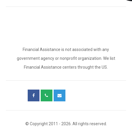
Financial Assistance is not associated with any
government agency or nonprofit organization. We list
Financial Assistance centers throught the US.
© Copyright 2011 - 2026. All rights reserved.