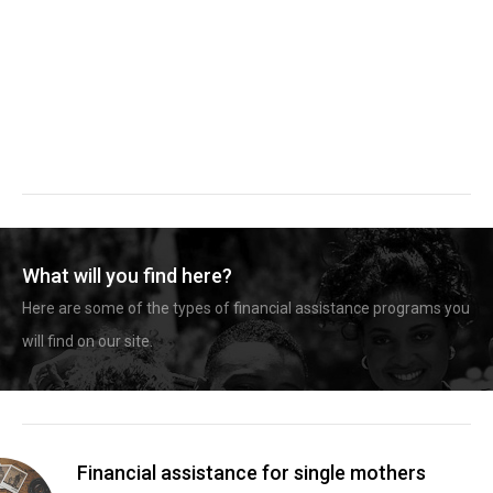
What will you find here?
Here are some of the types of financial assistance programs you
will find on our site.
Financial assistance for single mothers