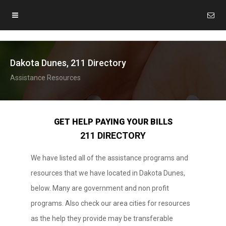
Dakota Dunes, 211 Directory
Assistance Resources
GET HELP PAYING YOUR BILLS
211 DIRECTORY
We have listed all of the assistance programs and
resources that we have located in Dakota Dunes,
below. Many are government and non profit
programs. Also check our area cities for resources
as the help they provide may be transferable