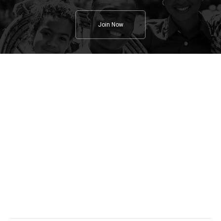
Join Now