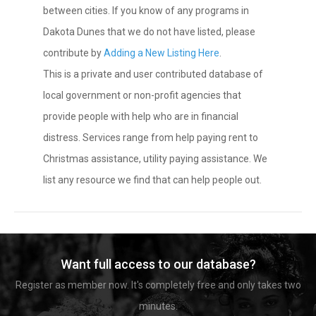
between cities. If you know of any programs in
Dakota Dunes that we do not have listed, please
contribute by
Adding a New Listing Here
.
This is a private and user contributed database of
local government or non-profit agencies that
provide people with help who are in financial
distress. Services range from help paying rent to
Christmas assistance, utility paying assistance. We
list any resource we find that can help people out.
Want full access to our database?
Register as member now. It's completely free and only takes two
minutes.