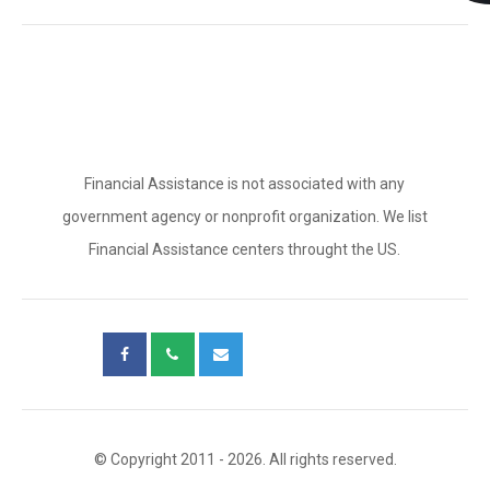
Financial Assistance is not associated with any
government agency or nonprofit organization. We list
Financial Assistance centers throught the US.
© Copyright 2011 - 2026. All rights reserved.