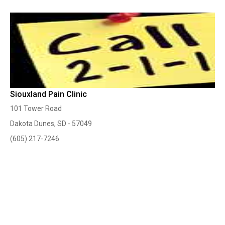
Siouxland Pain Clinic
101 Tower Road
Dakota Dunes, SD - 57049
(605) 217-7246