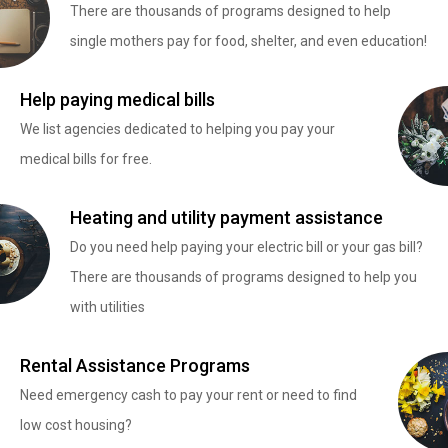
There are thousands of programs designed to help
single mothers pay for food, shelter, and even education!
Help paying medical bills
We list agencies dedicated to helping you pay your
medical bills for free.
Heating and utility payment assistance
Do you need help paying your electric bill or your gas bill?
There are thousands of programs designed to help you
with utilities
Rental Assistance Programs
Need emergency cash to pay your rent or need to find
low cost housing?