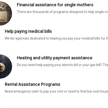
Financial assistance for single mothers
There are thousands of programs designed to help single mo
Help paying medical bills
We list agencies dedicated to helping you pay your medical bills for f
Heating and utility payment assistance
Do you need help paying your electric bill or your gas bill? 
Rental Assistance Programs
Need emergency cash to pay your rent or need to find low cost hous