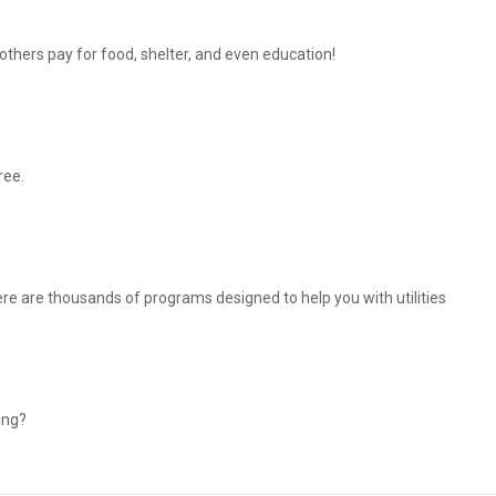
thers pay for food, shelter, and even education!
ree.
There are thousands of programs designed to help you with utilities
ing?