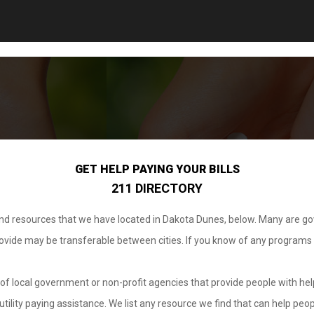
GET HELP PAYING YOUR BILLS
211 DIRECTORY
 and resources that we have located in Dakota Dunes, below. Many are g
provide may be transferable between cities. If you know of any programs
.
of local government or non-profit agencies that provide people with help
tility paying assistance. We list any resource we find that can help peop