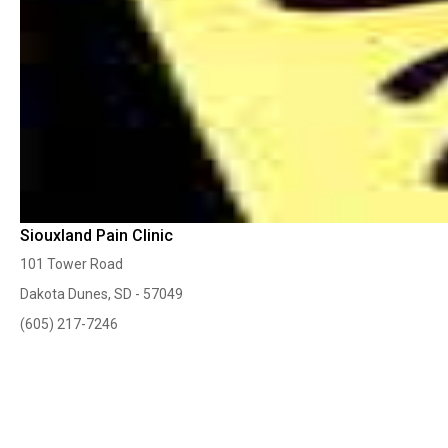
Siouxland Pain Clinic
101 Tower Road
Dakota Dunes, SD - 57049
(605) 217-7246