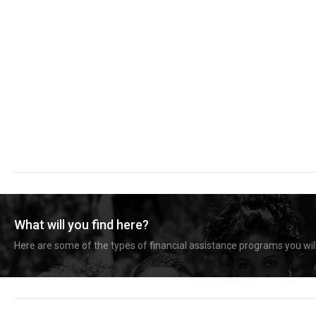
What will you find here?
Here are some of the types of financial assistance programs you will 