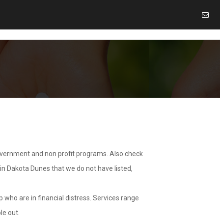
overnment and non profit programs. Also check
 in Dakota Dunes that we do not have listed,
 who are in financial distress. Services range
le out.