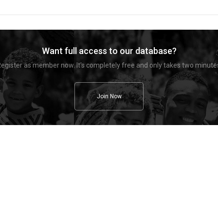
Want full access to our database?
egister as member now. It's completely free and only takes two minute
Join Now