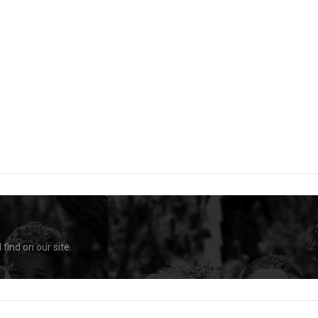
find on our site.