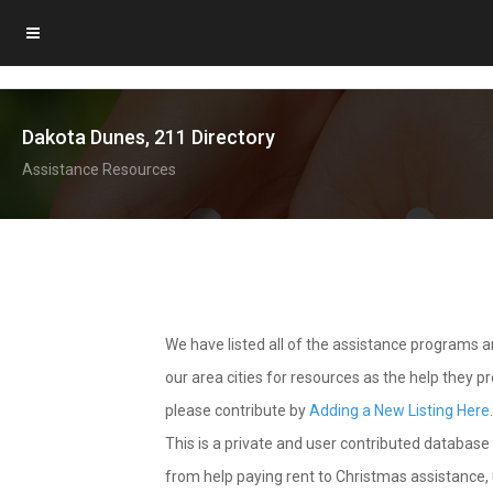
Dakota Dunes, 211 Directory
Assistance Resources
We have listed all of the assistance programs
our area cities for resources as the help they 
please contribute by
Adding a New Listing Here
This is a private and user contributed database 
from help paying rent to Christmas assistance, u