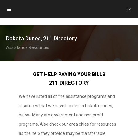
Dakota Dunes, 211 Directory
Assistance Resources
GET HELP PAYING YOUR BILLS
211 DIRECTORY
We have listed all of the assistance programs and
resources that we have located in Dakota Dunes,
below. Many are government and non profit
programs. Also check our area cities for resources
as the help they provide may be transferable