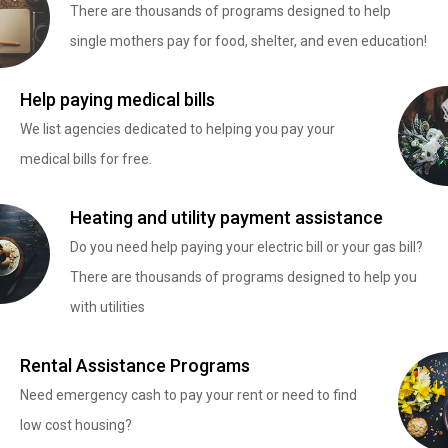
There are thousands of programs designed to help
single mothers pay for food, shelter, and even education!
Help paying medical bills
We list agencies dedicated to helping you pay your
medical bills for free.
Heating and utility payment assistance
Do you need help paying your electric bill or your gas bill?
There are thousands of programs designed to help you
with utilities
Rental Assistance Programs
Need emergency cash to pay your rent or need to find
low cost housing?