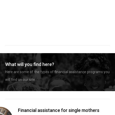
What will you find here?
Here are some of the types of financial assistance programs you
will find on our site.
Financial assistance for single mothers