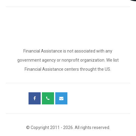
Financial Assistance is not associated with any
government agency or nonprofit organization. We list
Financial Assistance centers throught the US.
© Copyright 2011 - 2026. All rights reserved.