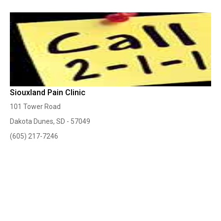
Siouxland Pain Clinic
101 Tower Road
Dakota Dunes, SD - 57049
(605) 217-7246