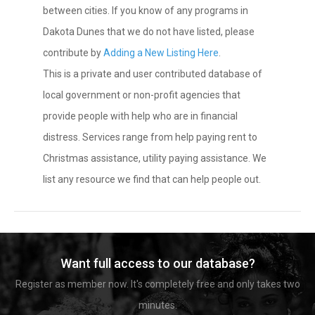
between cities. If you know of any programs in
Dakota Dunes that we do not have listed, please
contribute by
Adding a New Listing Here
.
This is a private and user contributed database of
local government or non-profit agencies that
provide people with help who are in financial
distress. Services range from help paying rent to
Christmas assistance, utility paying assistance. We
list any resource we find that can help people out.
Want full access to our database?
Register as member now. It's completely free and only takes two
minutes.