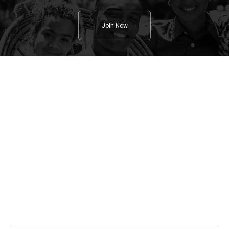
Join Now