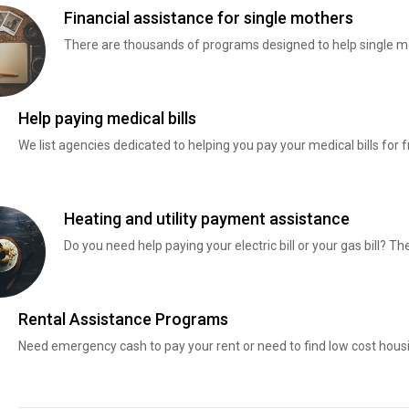
Financial assistance for single mothers
There are thousands of programs designed to help single mo
Help paying medical bills
We list agencies dedicated to helping you pay your medical bills for f
Heating and utility payment assistance
Do you need help paying your electric bill or your gas bill? 
Rental Assistance Programs
Need emergency cash to pay your rent or need to find low cost hous