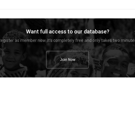
Want full access to our database?
egister as member now. It's completely free and only takes two minute
Join Now