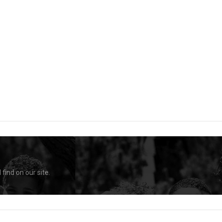
find on our site.