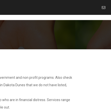
overnment and non profit programs. Also check
 in Dakota Dunes that we do not have listed,
 who are in financial distress. Services range
le out.