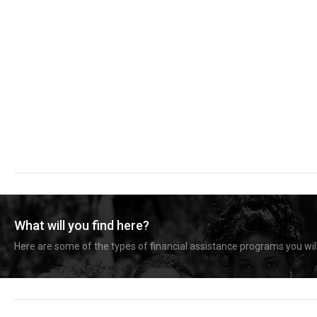
What will you find here?
Here are some of the types of financial assistance programs you will 