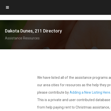
Dakota Dunes, 211 Directory
Assistance Resources
We have listed all of the assistance programs
our area cities for resources as the help they 
please contribute by
Adding a New Listing Here
This is a private and user contributed database 
from help paying rent to Christmas assistance, u