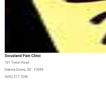
Siouxland Pain Clinic
101 Tower Road
Dakota Dunes, SD - 57049
(605) 217-7246