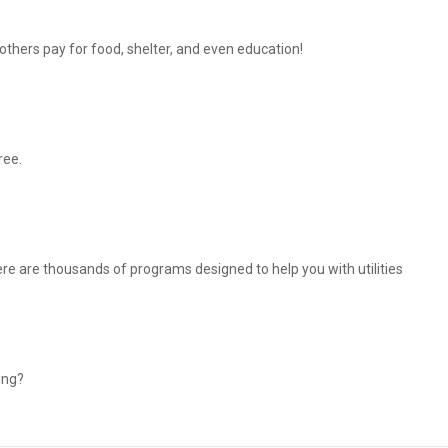
thers pay for food, shelter, and even education!
ree.
There are thousands of programs designed to help you with utilities
ing?