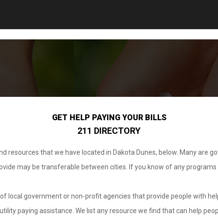
GET HELP PAYING YOUR BILLS
211 DIRECTORY
 and resources that we have located in Dakota Dunes, below. Many are g
provide may be transferable between cities. If you know of any programs
.
of local government or non-profit agencies that provide people with help
tility paying assistance. We list any resource we find that can help peop