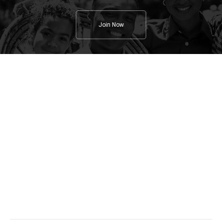
Join Now