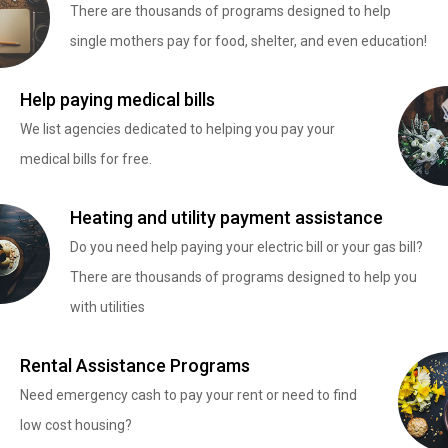
There are thousands of programs designed to help
single mothers pay for food, shelter, and even education!
Help paying medical bills
We list agencies dedicated to helping you pay your
medical bills for free.
Heating and utility payment assistance
Do you need help paying your electric bill or your gas bill?
There are thousands of programs designed to help you
with utilities
Rental Assistance Programs
Need emergency cash to pay your rent or need to find
low cost housing?