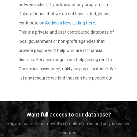
between cities. If you know of any programs in
Dakota Dunes that we do not have listed, please
contribute by
Adding a New Listing Here
.
This is a private and user contributed database of
local government or non-profit agencies that
provide people with help who are in financial
distress. Services range from help paying rent to
Christmas assistance, utility paying assistance. We
list any resource we find that can help people out.
Want full access to our database?
Register as member now. It's completely free and only takes two
minutes.