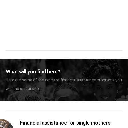
What will you find here?
Here are some of the types of financial assistance programs you
will find on our site.
Financial assistance for single mothers