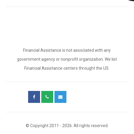
Financial Assistance is not associated with any
government agency or nonprofit organization. We list
Financial Assistance centers throught the US.
© Copyright 2011 - 2026. All rights reserved.