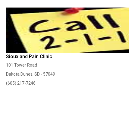
Siouxland Pain Clinic
101 Tower Road
Dakota Dunes, SD - 57049
(605) 217-7246