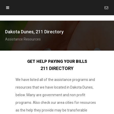
Dakota Dunes, 211 Directory
Assistance Resources
GET HELP PAYING YOUR BILLS
211 DIRECTORY
We have listed all of the assistance programs and
resources that we have located in Dakota Dunes,
below. Many are government and non profit
programs. Also check our area cities for resources
as the help they provide may be transferable