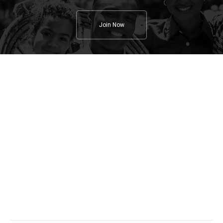
Join Now