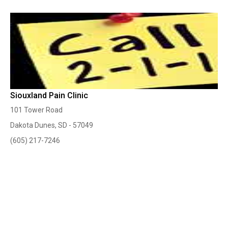
Siouxland Pain Clinic
101 Tower Road
Dakota Dunes, SD - 57049
(605) 217-7246