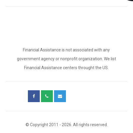
Financial Assistance is not associated with any
government agency or nonprofit organization. We list
Financial Assistance centers throught the US.
© Copyright 2011 - 2026. All rights reserved.