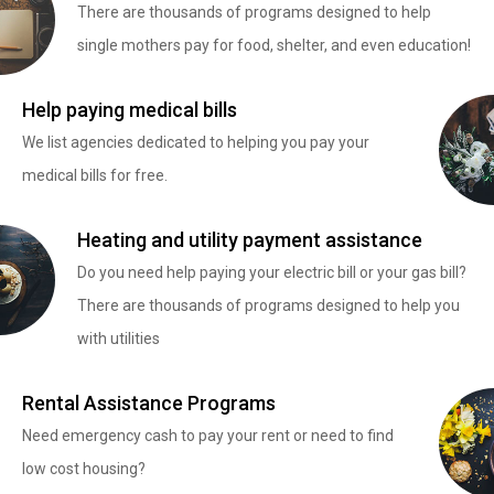
There are thousands of programs designed to help
single mothers pay for food, shelter, and even education!
Help paying medical bills
We list agencies dedicated to helping you pay your
medical bills for free.
Heating and utility payment assistance
Do you need help paying your electric bill or your gas bill?
There are thousands of programs designed to help you
with utilities
Rental Assistance Programs
Need emergency cash to pay your rent or need to find
low cost housing?