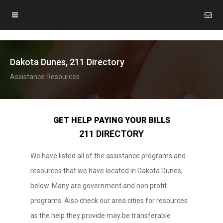
Dakota Dunes, 211 Directory
Assistance Resources
GET HELP PAYING YOUR BILLS
211 DIRECTORY
We have listed all of the assistance programs and
resources that we have located in Dakota Dunes,
below. Many are government and non profit
programs. Also check our area cities for resources
as the help they provide may be transferable