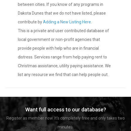
between cities. If you know of any programs in
Dakota Dunes that we do not have listed, please
contribute by
Adding a New Listing Here
.
This is a private and user contributed database of
local government or non-profit agencies that
provide people with help who are in financial
distress. Services range from help paying rent to
Christmas assistance, utility paying assistance. We
list any resource we find that can help people out.
Want full access to our database?
Register as member now. It's completely free and only takes two
minutes.