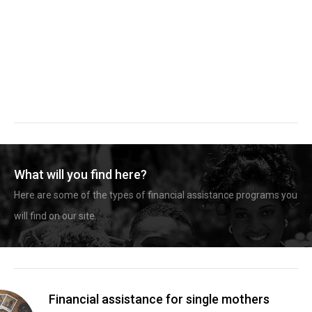
What will you find here?
Here are some of the types of financial assistance programs you
will find on our site.
Financial assistance for single mothers