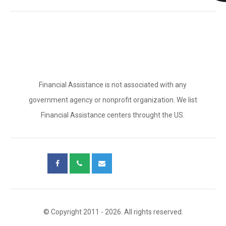
Financial Assistance is not associated with any
government agency or nonprofit organization. We list
Financial Assistance centers throught the US.
© Copyright 2011 - 2026. All rights reserved.