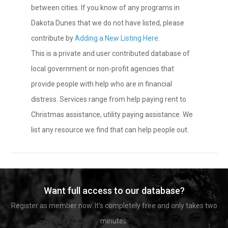
between cities. If you know of any programs in
Dakota Dunes that we do not have listed, please
contribute by
Adding a New Listing Here
.
This is a private and user contributed database of
local government or non-profit agencies that
provide people with help who are in financial
distress. Services range from help paying rent to
Christmas assistance, utility paying assistance. We
list any resource we find that can help people out.
Want full access to our database?
Register as member now. It's completely free and only takes two
minutes.