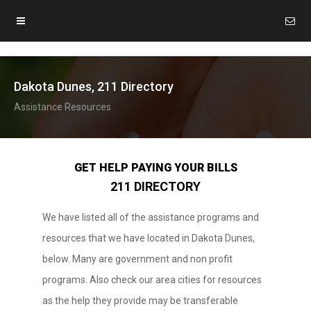
Dakota Dunes, 211 Directory
Assistance Resources
GET HELP PAYING YOUR BILLS
211 DIRECTORY
We have listed all of the assistance programs and
resources that we have located in Dakota Dunes,
below. Many are government and non profit
programs. Also check our area cities for resources
as the help they provide may be transferable