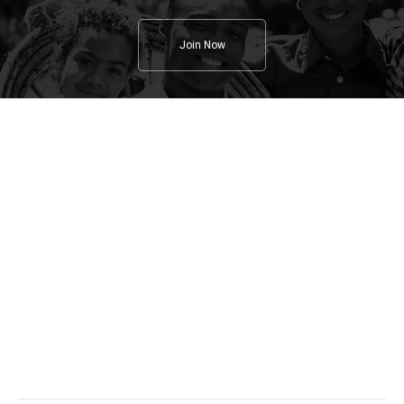
Join Now