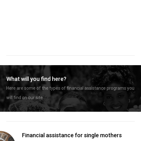
What will you find here?
Here are some of the types of financial assistance programs you
will find on our site.
Financial assistance for single mothers