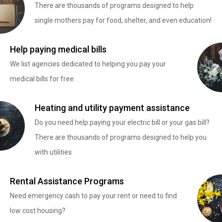
There are thousands of programs designed to help
single mothers pay for food, shelter, and even education!
Help paying medical bills
We list agencies dedicated to helping you pay your
medical bills for free.
Heating and utility payment assistance
Do you need help paying your electric bill or your gas bill?
There are thousands of programs designed to help you
with utilities
Rental Assistance Programs
Need emergency cash to pay your rent or need to find
low cost housing?