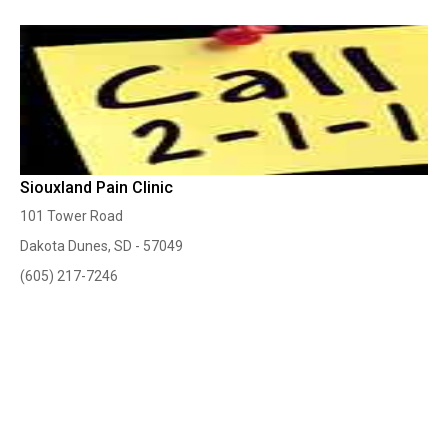
Siouxland Pain Clinic
101 Tower Road
Dakota Dunes, SD - 57049
(605) 217-7246