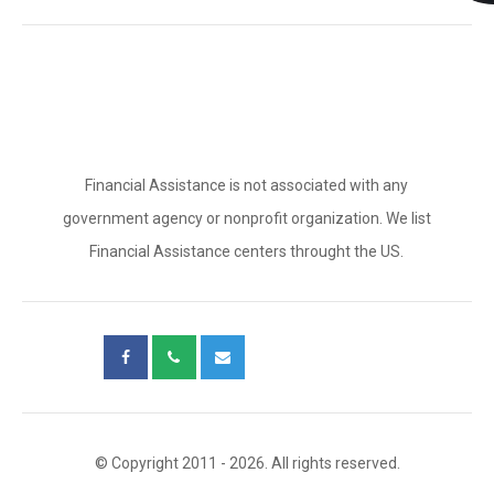
Financial Assistance is not associated with any
government agency or nonprofit organization. We list
Financial Assistance centers throught the US.
© Copyright 2011 - 2026. All rights reserved.