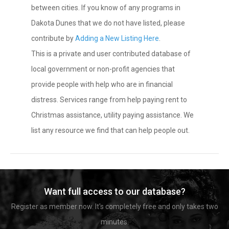
between cities. If you know of any programs in
Dakota Dunes that we do not have listed, please
contribute by
Adding a New Listing Here
.
This is a private and user contributed database of
local government or non-profit agencies that
provide people with help who are in financial
distress. Services range from help paying rent to
Christmas assistance, utility paying assistance. We
list any resource we find that can help people out.
Want full access to our database?
Register as member now. It's completely free and only takes two
minutes.