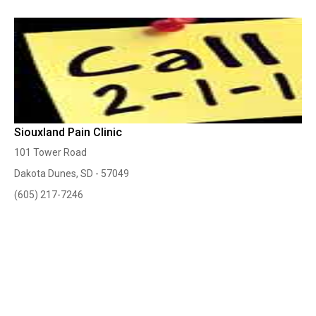
Siouxland Pain Clinic
101 Tower Road
Dakota Dunes, SD - 57049
(605) 217-7246