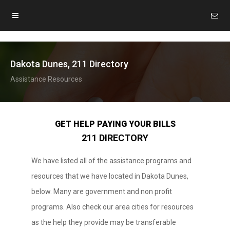
Dakota Dunes, 211 Directory
Assistance Resources
GET HELP PAYING YOUR BILLS
211 DIRECTORY
We have listed all of the assistance programs and
resources that we have located in Dakota Dunes,
below. Many are government and non profit
programs. Also check our area cities for resources
as the help they provide may be transferable