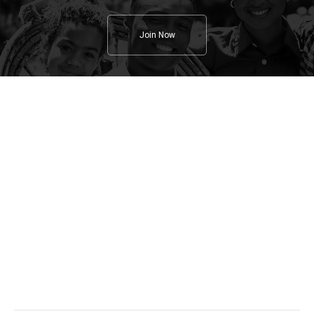
Join Now