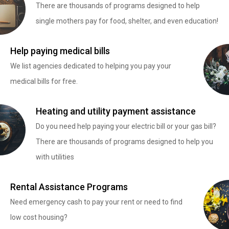
There are thousands of programs designed to help
single mothers pay for food, shelter, and even education!
Help paying medical bills
We list agencies dedicated to helping you pay your
medical bills for free.
Heating and utility payment assistance
Do you need help paying your electric bill or your gas bill?
There are thousands of programs designed to help you
with utilities
Rental Assistance Programs
Need emergency cash to pay your rent or need to find
low cost housing?