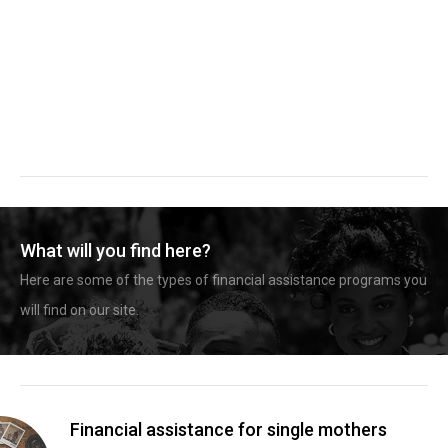
What will you find here?
Here are some of the types of financial assistance programs you
will find on our site.
Financial assistance for single mothers