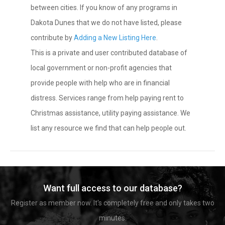
between cities. If you know of any programs in
Dakota Dunes that we do not have listed, please
contribute by
Adding a New Listing Here
.
This is a private and user contributed database of
local government or non-profit agencies that
provide people with help who are in financial
distress. Services range from help paying rent to
Christmas assistance, utility paying assistance. We
list any resource we find that can help people out.
Want full access to our database?
Register as member now. It's completely free and only takes two
minutes.