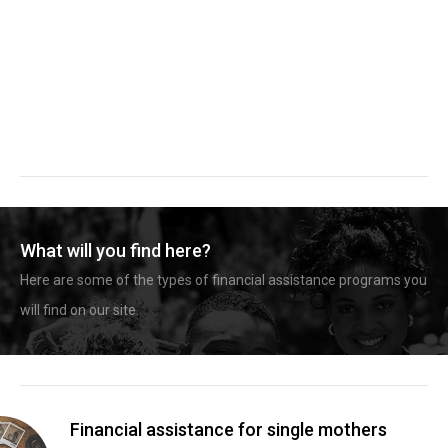
What will you find here?
Here are some of the types of financial assistance programs you
will find on our site.
Financial assistance for single mothers