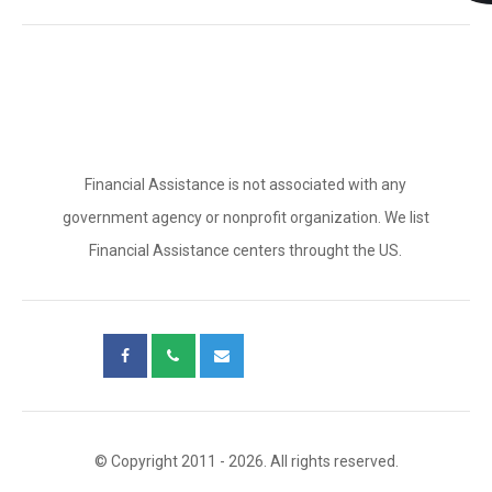
Financial Assistance is not associated with any
government agency or nonprofit organization. We list
Financial Assistance centers throught the US.
© Copyright 2011 - 2026. All rights reserved.