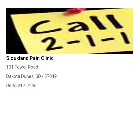
Siouxland Pain Clinic
101 Tower Road
Dakota Dunes, SD - 57049
(605) 217-7246