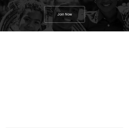
Join Now