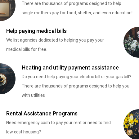
There are thousands of programs designed to help
single mothers pay for food, shelter, and even education!
Help paying medical bills
We list agencies dedicated to helping you pay your
medical bills for free.
Heating and utility payment assistance
Do you need help paying your electric bill or your gas bill?
There are thousands of programs designed to help you
with utilities
Rental Assistance Programs
Need emergency cash to pay your rent or need to find
low cost housing?