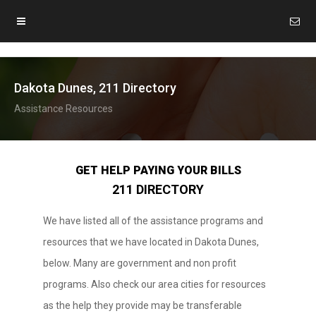
Dakota Dunes, 211 Directory
Assistance Resources
GET HELP PAYING YOUR BILLS
211 DIRECTORY
We have listed all of the assistance programs and
resources that we have located in Dakota Dunes,
below. Many are government and non profit
programs. Also check our area cities for resources
as the help they provide may be transferable