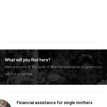
What will you find here?
Here are some of the types of financial assistance programs you
will find on our site.
Financial assistance for single mothers