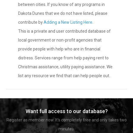
between cities. If you know of any programs in
Dakota Dunes that we do not have listed, please
contribute by
Adding a New Listing Here
.
This is a private and user contributed database of
local government or non-profit agencies that
provide people with help who are in financial
distress. Services range from help paying rent to
Christmas assistance, utility paying assistance. We
list any resource we find that can help people out.
Want full access to our database?
Register as member now. It's completely free and only takes two
minutes.