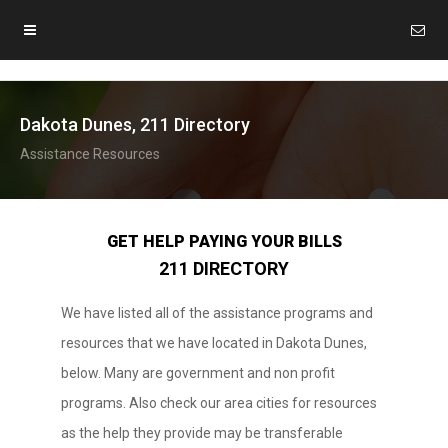
Dakota Dunes, 211 Directory
Assistance Resources
GET HELP PAYING YOUR BILLS
211 DIRECTORY
We have listed all of the assistance programs and
resources that we have located in Dakota Dunes,
below. Many are government and non profit
programs. Also check our area cities for resources
as the help they provide may be transferable