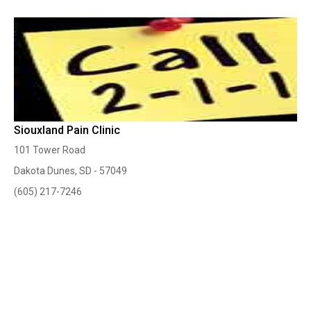
Siouxland Pain Clinic
101 Tower Road
Dakota Dunes, SD - 57049
(605) 217-7246