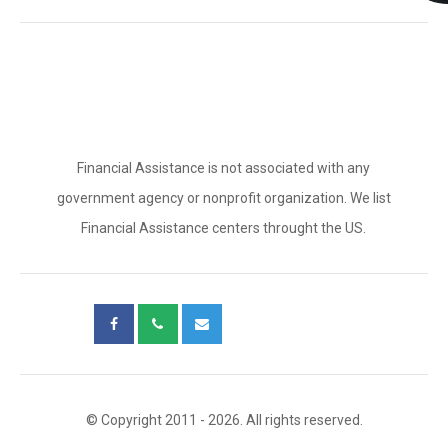
Financial Assistance is not associated with any
government agency or nonprofit organization. We list
Financial Assistance centers throught the US.
© Copyright 2011 - 2026. All rights reserved.