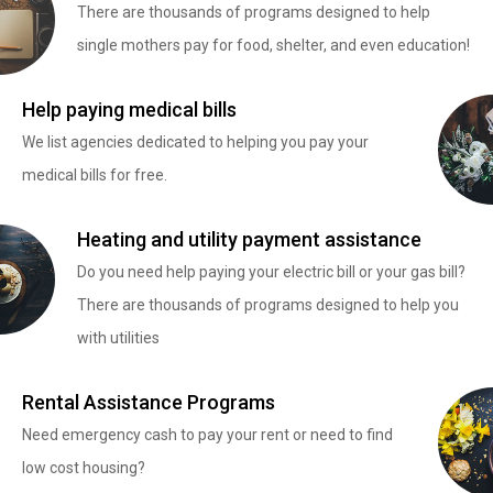
There are thousands of programs designed to help
single mothers pay for food, shelter, and even education!
Help paying medical bills
We list agencies dedicated to helping you pay your
medical bills for free.
Heating and utility payment assistance
Do you need help paying your electric bill or your gas bill?
There are thousands of programs designed to help you
with utilities
Rental Assistance Programs
Need emergency cash to pay your rent or need to find
low cost housing?