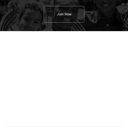
Join Now