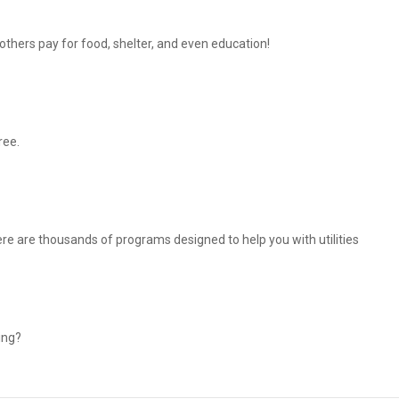
thers pay for food, shelter, and even education!
ree.
There are thousands of programs designed to help you with utilities
ing?