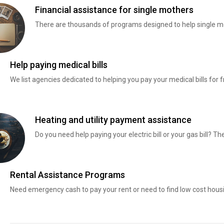
Financial assistance for single mothers
There are thousands of programs designed to help single mo
Help paying medical bills
We list agencies dedicated to helping you pay your medical bills for f
Heating and utility payment assistance
Do you need help paying your electric bill or your gas bill? 
Rental Assistance Programs
Need emergency cash to pay your rent or need to find low cost hous