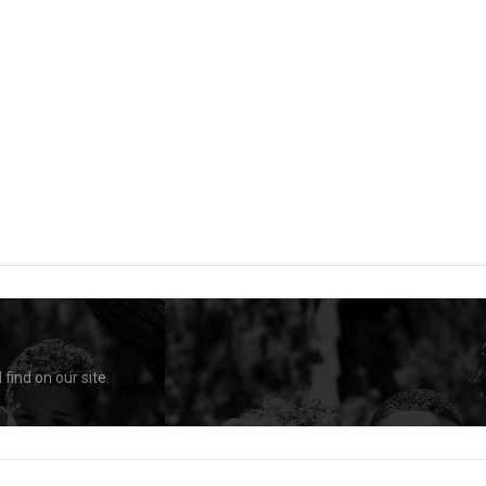
find on our site.