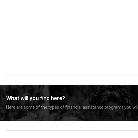
What will you find here?
Here are some of the types of financial assistance programs you will 