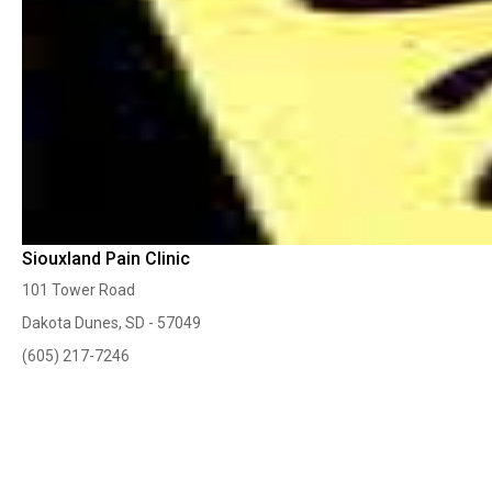
Siouxland Pain Clinic
101 Tower Road
Dakota Dunes, SD - 57049
(605) 217-7246