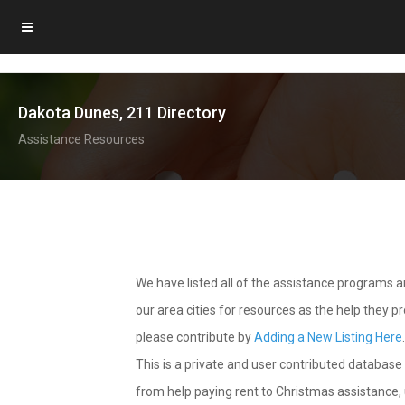
Dakota Dunes, 211 Directory
Assistance Resources
We have listed all of the assistance programs
our area cities for resources as the help they 
please contribute by
Adding a New Listing Here
This is a private and user contributed database 
from help paying rent to Christmas assistance, u