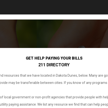
GET HELP PAYING YOUR BILLS
211 DIRECTORY
 and resources that we have located in Dakota Dunes, below. Many are g
provide may be transferable between cities. If you know of any programs
.
of local government or non-profit agencies that provide people with help
tility paying assistance. We list any resource we find that can help peop