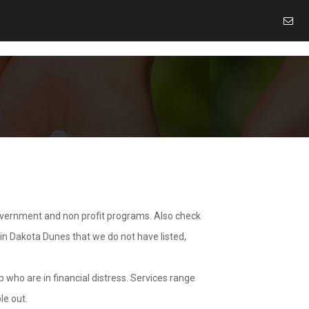
overnment and non profit programs. Also check
 in Dakota Dunes that we do not have listed,
 who are in financial distress. Services range
le out.