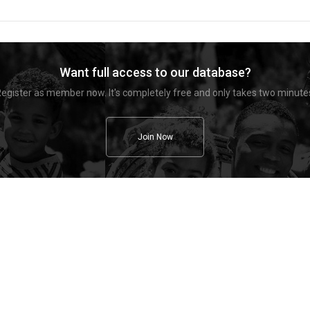
Want full access to our database?
egister as member now. It's completely free and only takes two minute
Join Now