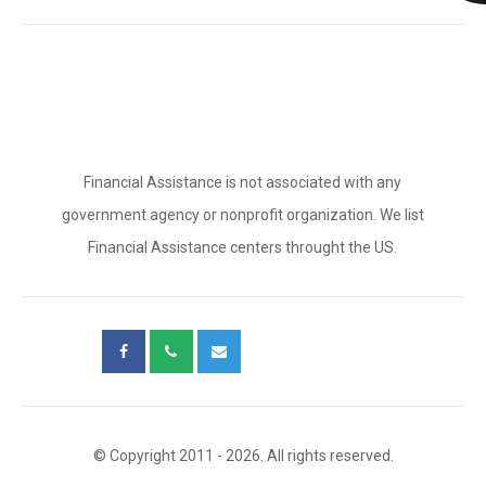
Financial Assistance is not associated with any
government agency or nonprofit organization. We list
Financial Assistance centers throught the US.
© Copyright 2011 - 2026. All rights reserved.