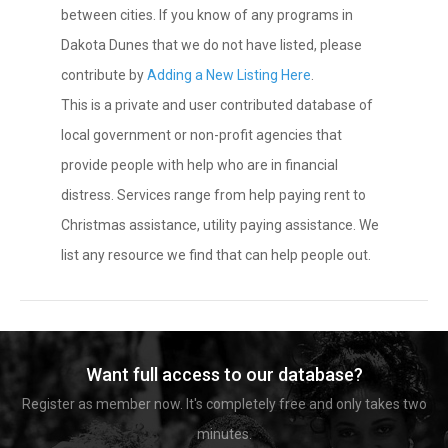
between cities. If you know of any programs in
Dakota Dunes that we do not have listed, please
contribute by
Adding a New Listing Here
.
This is a private and user contributed database of
local government or non-profit agencies that
provide people with help who are in financial
distress. Services range from help paying rent to
Christmas assistance, utility paying assistance. We
list any resource we find that can help people out.
Want full access to our database?
Register as member now. It's completely free and only takes two
minutes.