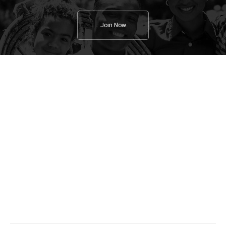
Join Now