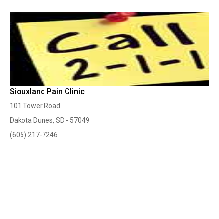
Siouxland Pain Clinic
101 Tower Road
Dakota Dunes, SD - 57049
(605) 217-7246