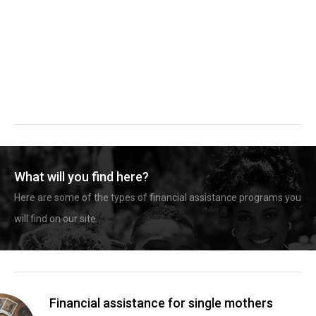
What will you find here?
Here are some of the types of financial assistance programs you
will find on our site.
Financial assistance for single mothers