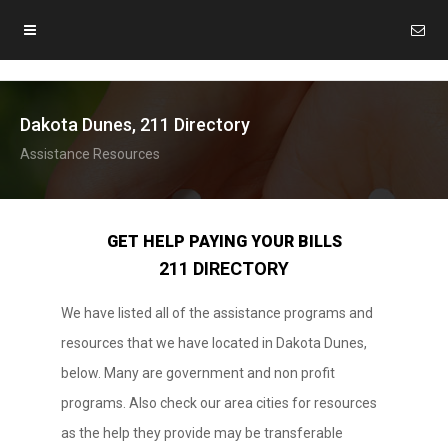
Dakota Dunes, 211 Directory
Assistance Resources
GET HELP PAYING YOUR BILLS
211 DIRECTORY
We have listed all of the assistance programs and
resources that we have located in Dakota Dunes,
below. Many are government and non profit
programs. Also check our area cities for resources
as the help they provide may be transferable