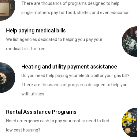
There are thousands of programs designed to help
single mothers pay for food, shelter, and even education!
Help paying medical bills
We list agencies dedicated to helping you pay your
medical bills for free.
Heating and utility payment assistance
Do you need help paying your electric bill or your gas bill?
There are thousands of programs designed to help you
with utilities
Rental Assistance Programs
Need emergency cash to pay your rent or need to find
low cost housing?