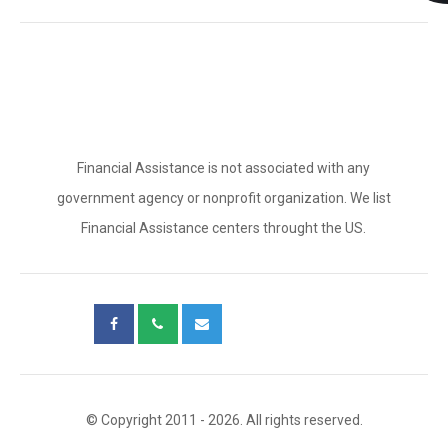
Financial Assistance is not associated with any
government agency or nonprofit organization. We list
Financial Assistance centers throught the US.
© Copyright 2011 - 2026. All rights reserved.