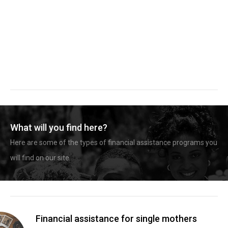
What will you find here?
Here are some of the types of financial assistance programs you
will find on our site.
Financial assistance for single mothers