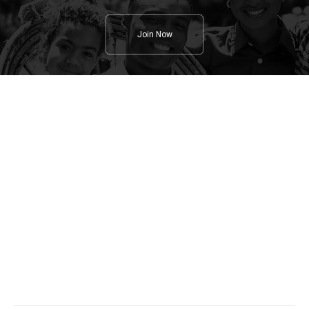
Join Now