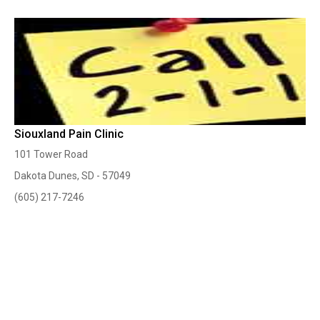
Siouxland Pain Clinic
101 Tower Road
Dakota Dunes, SD - 57049
(605) 217-7246