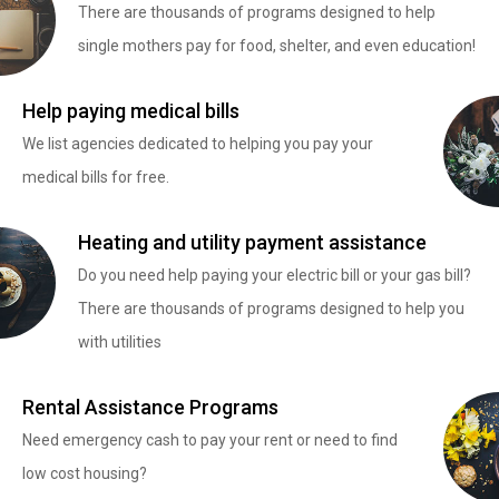
There are thousands of programs designed to help
single mothers pay for food, shelter, and even education!
Help paying medical bills
We list agencies dedicated to helping you pay your
medical bills for free.
Heating and utility payment assistance
Do you need help paying your electric bill or your gas bill?
There are thousands of programs designed to help you
with utilities
Rental Assistance Programs
Need emergency cash to pay your rent or need to find
low cost housing?