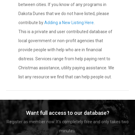
between cities. If you know of any programs in
Dakota Dunes that we do not have listed, please
contribute by
Adding a New Listing Here
.
This is a private and user contributed database of
local government or non-profit agencies that
provide people with help who are in financial
distress. Services range from help paying rent to
Christmas assistance, utility paying assistance. We
list any resource we find that can help people out.
Want full access to our database?
Register as member now. It's completely free and only takes two
minutes.