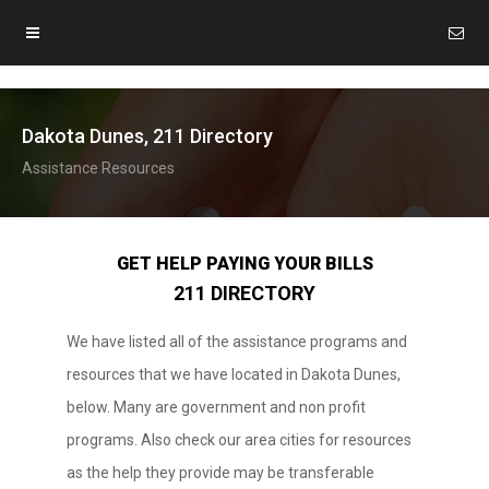
Dakota Dunes, 211 Directory
Assistance Resources
GET HELP PAYING YOUR BILLS
211 DIRECTORY
We have listed all of the assistance programs and
resources that we have located in Dakota Dunes,
below. Many are government and non profit
programs. Also check our area cities for resources
as the help they provide may be transferable