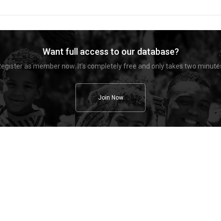
Want full access to our database?
egister as member now. It's completely free and only takes two minute
Join Now