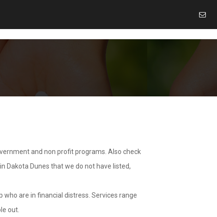
overnment and non profit programs. Also check
 in Dakota Dunes that we do not have listed,
 who are in financial distress. Services range
le out.