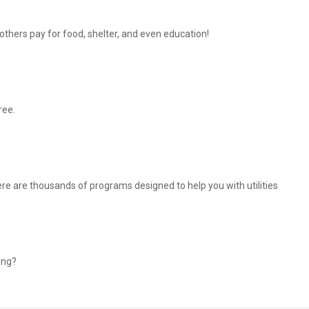
thers pay for food, shelter, and even education!
ree.
There are thousands of programs designed to help you with utilities
ing?