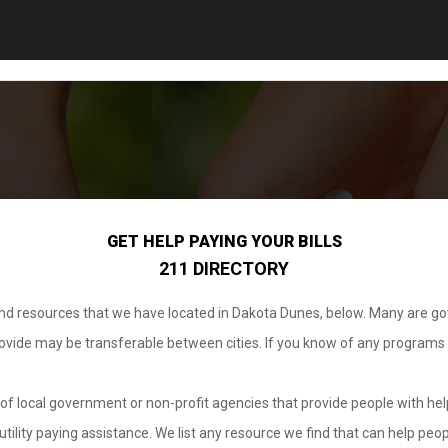
GET HELP PAYING YOUR BILLS
211 DIRECTORY
 and resources that we have located in Dakota Dunes, below. Many are g
provide may be transferable between cities. If you know of any programs
.
of local government or non-profit agencies that provide people with help
tility paying assistance. We list any resource we find that can help peop