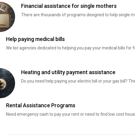
Financial assistance for single mothers
There are thousands of programs designed to help single mo
Help paying medical bills
We list agencies dedicated to helping you pay your medical bills for f
Heating and utility payment assistance
Do you need help paying your electric bill or your gas bill? 
Rental Assistance Programs
Need emergency cash to pay your rent or need to find low cost hous