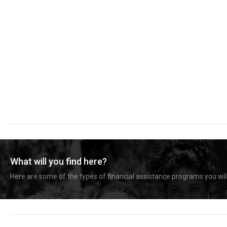
What will you find here?
Here are some of the types of financial assistance programs you will 