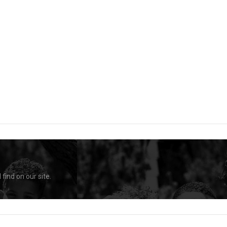
find on our site.