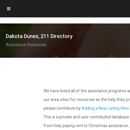
Dakota Dunes, 211 Directory
Assistance Resources
We have listed all of the assistance programs
our area cities for resources as the help they 
please contribute by
Adding a New Listing Here
This is a private and user contributed database 
from help paying rent to Christmas assistance, u