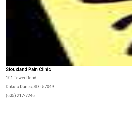
Siouxland Pain Clinic
101 Tower Road
Dakota Dunes, SD - 57049
(605) 217-7246