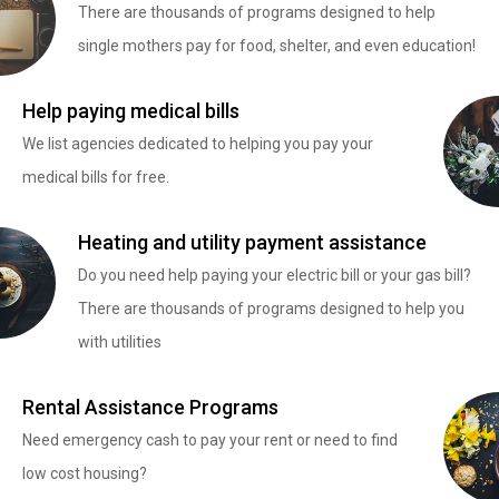
There are thousands of programs designed to help
single mothers pay for food, shelter, and even education!
Help paying medical bills
We list agencies dedicated to helping you pay your
medical bills for free.
Heating and utility payment assistance
Do you need help paying your electric bill or your gas bill?
There are thousands of programs designed to help you
with utilities
Rental Assistance Programs
Need emergency cash to pay your rent or need to find
low cost housing?