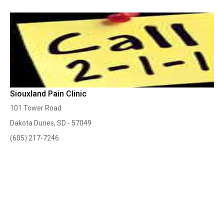
Siouxland Pain Clinic
101 Tower Road
Dakota Dunes, SD - 57049
(605) 217-7246