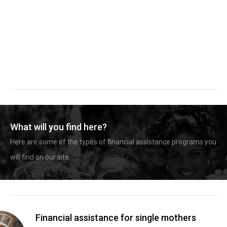
What will you find here?
Here are some of the types of financial assistance programs you
will find on our site.
Financial assistance for single mothers