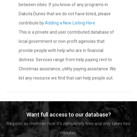
between cities. If you know of any programs in
Dakota Dunes that we do not have listed, please
contribute by
Adding a New Listing Here
.
This is a private and user contributed database of
local government or non-profit agencies that
provide people with help who are in financial
distress. Services range from help paying rent to
Christmas assistance, utility paying assistance. We
list any resource we find that can help people out.
Want full access to our database?
Register as member now. It's completely free and only takes two
minutes.