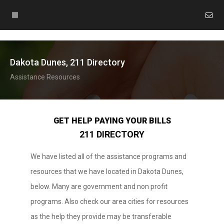
Dakota Dunes, 211 Directory
Assistance Resources
GET HELP PAYING YOUR BILLS
211 DIRECTORY
We have listed all of the assistance programs and
resources that we have located in Dakota Dunes,
below. Many are government and non profit
programs. Also check our area cities for resources
as the help they provide may be transferable