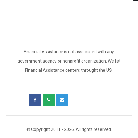
Financial Assistance is not associated with any
government agency or nonprofit organization. We list
Financial Assistance centers throught the US.
© Copyright 2011 - 2026. All rights reserved.