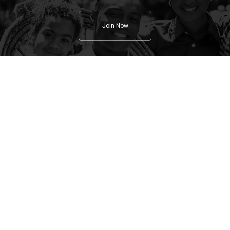
Join Now