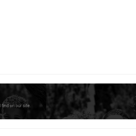
find on our site.