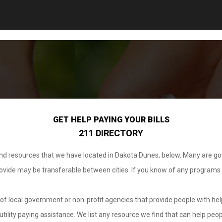
GET HELP PAYING YOUR BILLS
211 DIRECTORY
 and resources that we have located in Dakota Dunes, below. Many are g
provide may be transferable between cities. If you know of any programs
.
of local government or non-profit agencies that provide people with help
tility paying assistance. We list any resource we find that can help peop