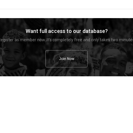
Want full access to our database?
egister as member now. It's completely free and only takes two minute
Join Now