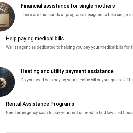
Financial assistance for single mothers
There are thousands of programs designed to help single mo
Help paying medical bills
We list agencies dedicated to helping you pay your medical bills for f
Heating and utility payment assistance
Do you need help paying your electric bill or your gas bill? 
Rental Assistance Programs
Need emergency cash to pay your rent or need to find low cost hous