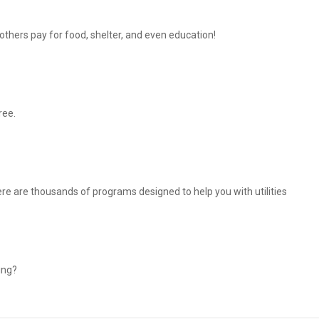
thers pay for food, shelter, and even education!
ree.
There are thousands of programs designed to help you with utilities
ing?