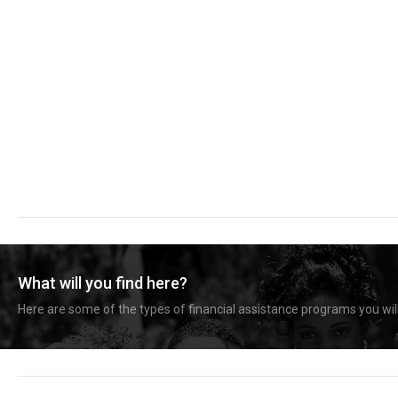
What will you find here?
Here are some of the types of financial assistance programs you will 