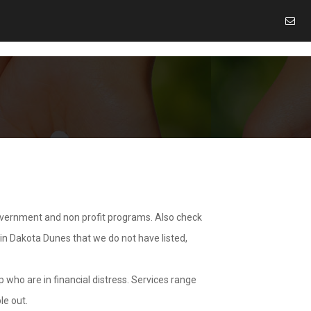
overnment and non profit programs. Also check
 in Dakota Dunes that we do not have listed,
 who are in financial distress. Services range
le out.