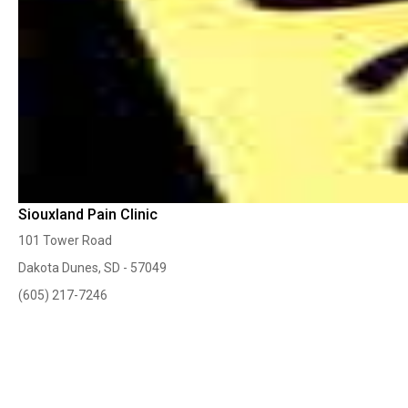
Siouxland Pain Clinic
101 Tower Road
Dakota Dunes, SD - 57049
(605) 217-7246