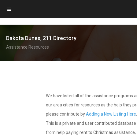
Dakota Dunes, 211 Directory
Assistance Resources
We have listed all of the assistance programs
our area cities for resources as the help they 
please contribute by
Adding a New Listing Here
This is a private and user contributed database 
from help paying rent to Christmas assistance, u