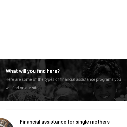
What will you find here?
Here are some of the types of financial assistance programs you
will find on our site.
Financial assistance for single mothers