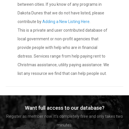
between cities. If you know of any programs in
Dakota Dunes that we do not have listed, please
contribute by
Adding a New Listing Here
.
This is a private and user contributed database of
local government or non-profit agencies that
provide people with help who are in financial
distress. Services range from help paying rent to
Christmas assistance, utility paying assistance. We
list any resource we find that can help people out.
Want full access to our database?
Register as member now. It's completely free and only takes two
minutes.