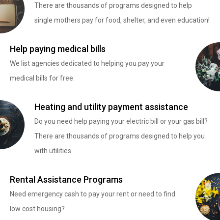
There are thousands of programs designed to help
single mothers pay for food, shelter, and even education!
Help paying medical bills
We list agencies dedicated to helping you pay your
medical bills for free.
Heating and utility payment assistance
Do you need help paying your electric bill or your gas bill?
There are thousands of programs designed to help you
with utilities
Rental Assistance Programs
Need emergency cash to pay your rent or need to find
low cost housing?