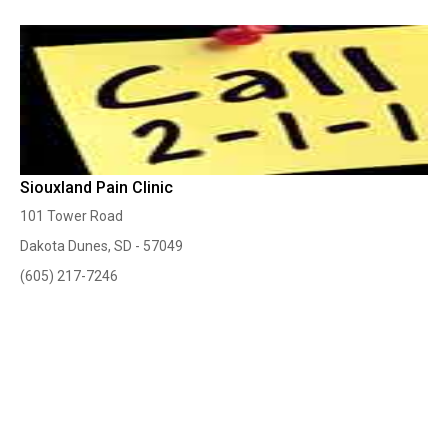
Siouxland Pain Clinic
101 Tower Road
Dakota Dunes, SD - 57049
(605) 217-7246