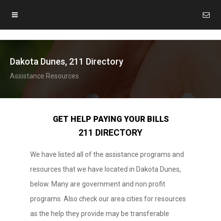
Dakota Dunes, 211 Directory
Assistance Resources
GET HELP PAYING YOUR BILLS
211 DIRECTORY
We have listed all of the assistance programs and
resources that we have located in Dakota Dunes,
below. Many are government and non profit
programs. Also check our area cities for resources
as the help they provide may be transferable