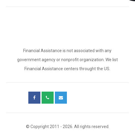
Financial Assistance is not associated with any
government agency or nonprofit organization. We list
Financial Assistance centers throught the US.
© Copyright 2011 - 2026. All rights reserved.