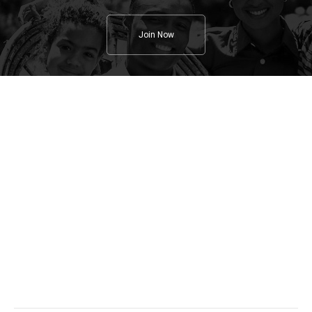
Join Now