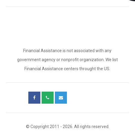
Financial Assistance is not associated with any
government agency or nonprofit organization. We list
Financial Assistance centers throught the US.
© Copyright 2011 - 2026. All rights reserved.