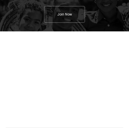
Join Now