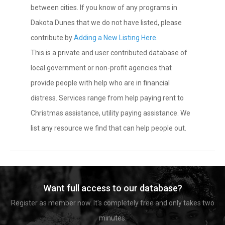
between cities. If you know of any programs in
Dakota Dunes that we do not have listed, please
contribute by
Adding a New Listing Here
.
This is a private and user contributed database of
local government or non-profit agencies that
provide people with help who are in financial
distress. Services range from help paying rent to
Christmas assistance, utility paying assistance. We
list any resource we find that can help people out.
Want full access to our database?
Register as member now. It's completely free and only takes two
minutes.