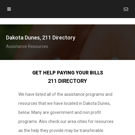
Dakota Dunes, 211 Directory
Assistance Resources
GET HELP PAYING YOUR BILLS
211 DIRECTORY
We have listed all of the assistance programs and
resources that we have located in Dakota Dunes,
below. Many are government and non profit
programs. Also check our area cities for resources
as the help they provide may be transferable