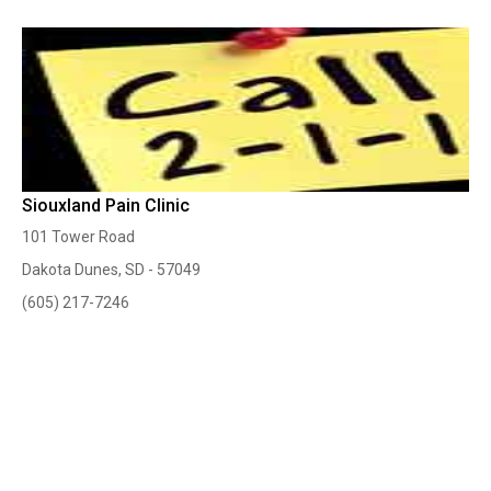
Siouxland Pain Clinic
101 Tower Road
Dakota Dunes, SD - 57049
(605) 217-7246