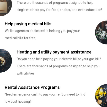
There are thousands of programs designed to help
single mothers pay for food, shelter, and even education!
Help paying medical bills
We list agencies dedicated to helping you pay your
medical bills for free.
Heating and utility payment assistance
Do you need help paying your electric bill or your gas bill?
There are thousands of programs designed to help you
with utilities
Rental Assistance Programs
Need emergency cash to pay your rent or need to find
low cost housing?