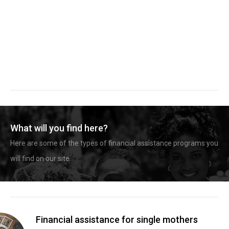
What will you find here?
Here are some of the types of financial assistance programs you
will find on our site.
Financial assistance for single mothers