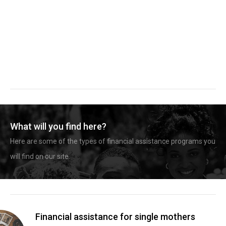
What will you find here?
Here are some of the types of financial assistance programs you
will find on our site.
Financial assistance for single mothers