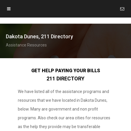
Dakota Dunes, 211 Directory
Assistance Resources
GET HELP PAYING YOUR BILLS
211 DIRECTORY
We have listed all of the assistance programs and
resources that we have located in Dakota Dunes,
below. Many are government and non profit
programs. Also check our area cities for resources
as the help they provide may be transferable