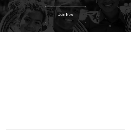
Join Now