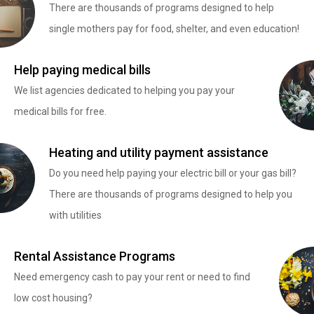
There are thousands of programs designed to help
single mothers pay for food, shelter, and even education!
Help paying medical bills
We list agencies dedicated to helping you pay your
medical bills for free.
Heating and utility payment assistance
Do you need help paying your electric bill or your gas bill?
There are thousands of programs designed to help you
with utilities
Rental Assistance Programs
Need emergency cash to pay your rent or need to find
low cost housing?