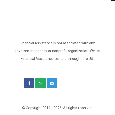
Financial Assistance is not associated with any
government agency or nonprofit organization. We list
Financial Assistance centers throught the US.
© Copyright 2011 - 2026. All rights reserved.