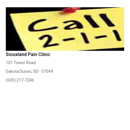
Siouxland Pain Clinic
101 Tower Road
Dakota Dunes, SD - 57049
(605) 217-7246