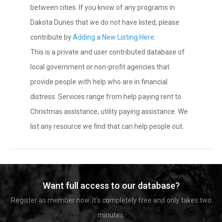
between cities. If you know of any programs in
Dakota Dunes that we do not have listed, please
contribute by
Adding a New Listing Here
.
This is a private and user contributed database of
local government or non-profit agencies that
provide people with help who are in financial
distress. Services range from help paying rent to
Christmas assistance, utility paying assistance. We
list any resource we find that can help people out.
Want full access to our database?
Register as member now. It's completely free and only takes two
minutes.