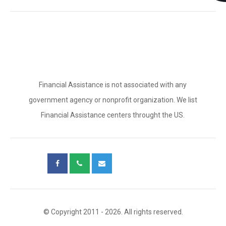
Financial Assistance is not associated with any
government agency or nonprofit organization. We list
Financial Assistance centers throught the US.
© Copyright 2011 - 2026. All rights reserved.