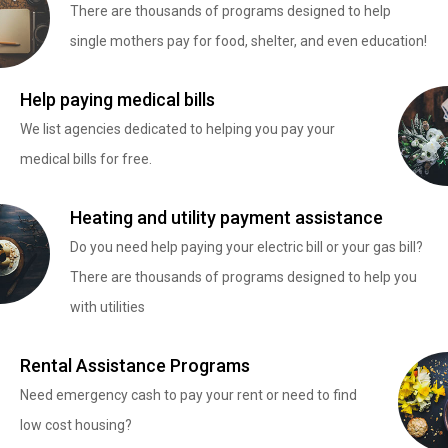
There are thousands of programs designed to help
single mothers pay for food, shelter, and even education!
Help paying medical bills
We list agencies dedicated to helping you pay your
medical bills for free.
Heating and utility payment assistance
Do you need help paying your electric bill or your gas bill?
There are thousands of programs designed to help you
with utilities
Rental Assistance Programs
Need emergency cash to pay your rent or need to find
low cost housing?