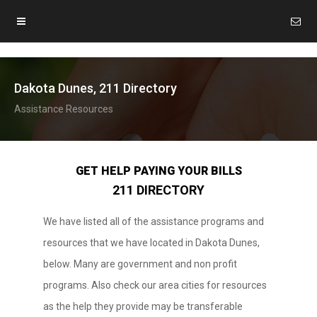
Dakota Dunes, 211 Directory
Assistance Resources
GET HELP PAYING YOUR BILLS
211 DIRECTORY
We have listed all of the assistance programs and
resources that we have located in Dakota Dunes,
below. Many are government and non profit
programs. Also check our area cities for resources
as the help they provide may be transferable