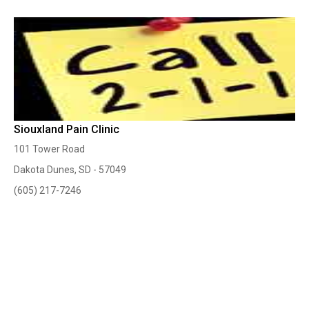
Siouxland Pain Clinic
101 Tower Road
Dakota Dunes, SD - 57049
(605) 217-7246