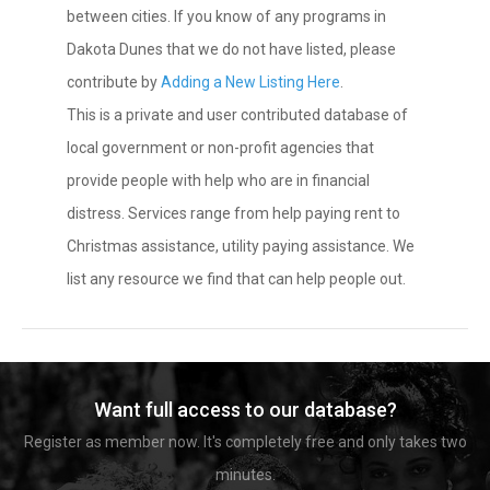
between cities. If you know of any programs in
Dakota Dunes that we do not have listed, please
contribute by
Adding a New Listing Here
.
This is a private and user contributed database of
local government or non-profit agencies that
provide people with help who are in financial
distress. Services range from help paying rent to
Christmas assistance, utility paying assistance. We
list any resource we find that can help people out.
Want full access to our database?
Register as member now. It's completely free and only takes two
minutes.