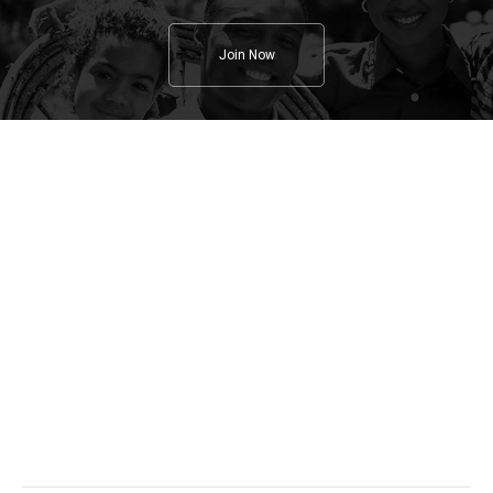
Join Now