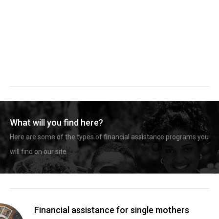
What will you find here?
Here are some of the types of financial assistance programs you
will find on our site.
Financial assistance for single mothers