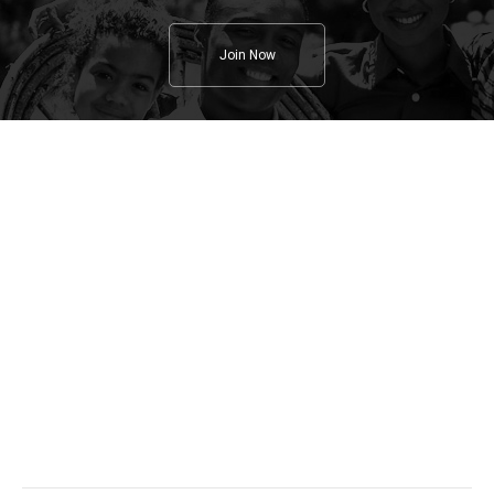
Join Now