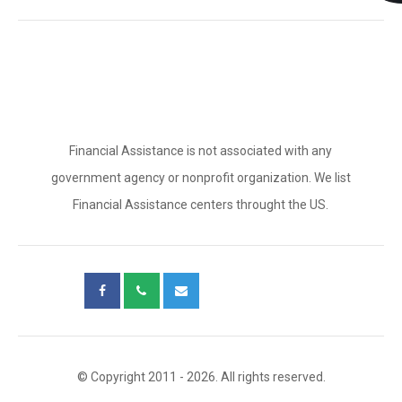
Financial Assistance is not associated with any
government agency or nonprofit organization. We list
Financial Assistance centers throught the US.
© Copyright 2011 - 2026. All rights reserved.