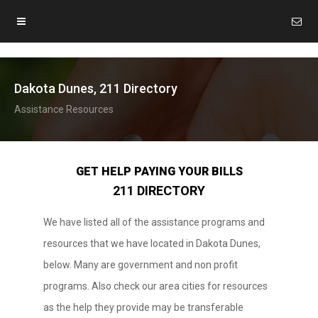
Dakota Dunes, 211 Directory
Assistance Resources
GET HELP PAYING YOUR BILLS
211 DIRECTORY
We have listed all of the assistance programs and
resources that we have located in Dakota Dunes,
below. Many are government and non profit
programs. Also check our area cities for resources
as the help they provide may be transferable