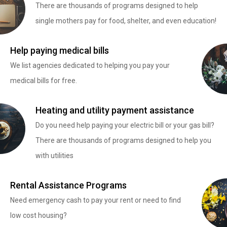
There are thousands of programs designed to help
single mothers pay for food, shelter, and even education!
Help paying medical bills
We list agencies dedicated to helping you pay your
medical bills for free.
Heating and utility payment assistance
Do you need help paying your electric bill or your gas bill?
There are thousands of programs designed to help you
with utilities
Rental Assistance Programs
Need emergency cash to pay your rent or need to find
low cost housing?