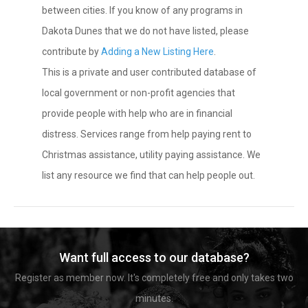
between cities. If you know of any programs in
Dakota Dunes that we do not have listed, please
contribute by
Adding a New Listing Here
.
This is a private and user contributed database of
local government or non-profit agencies that
provide people with help who are in financial
distress. Services range from help paying rent to
Christmas assistance, utility paying assistance. We
list any resource we find that can help people out.
Want full access to our database?
Register as member now. It's completely free and only takes two
minutes.