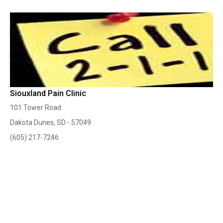
Siouxland Pain Clinic
101 Tower Road
Dakota Dunes, SD - 57049
(605) 217-7246