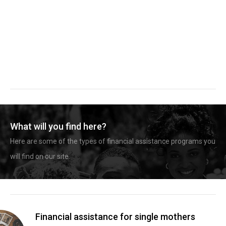
What will you find here?
Here are some of the types of financial assistance programs you
will find on our site.
Financial assistance for single mothers