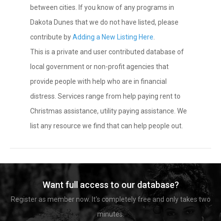
between cities. If you know of any programs in
Dakota Dunes that we do not have listed, please
contribute by
Adding a New Listing Here
.
This is a private and user contributed database of
local government or non-profit agencies that
provide people with help who are in financial
distress. Services range from help paying rent to
Christmas assistance, utility paying assistance. We
list any resource we find that can help people out.
Want full access to our database?
Register as member now. It's completely free and only takes two
minutes.