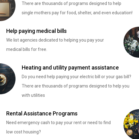
There are thousands of programs designed to help
single mothers pay for food, shelter, and even education!
Help paying medical bills
We list agencies dedicated to helping you pay your
medical bills for free.
Heating and utility payment assistance
Do you need help paying your electric bill or your gas bill?
There are thousands of programs designed to help you
with utilities
Rental Assistance Programs
Need emergency cash to pay your rent or need to find
low cost housing?