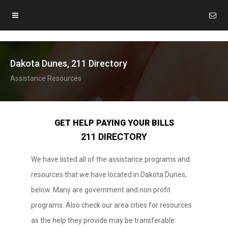
Dakota Dunes, 211 Directory
Assistance Resources
GET HELP PAYING YOUR BILLS
211 DIRECTORY
We have listed all of the assistance programs and
resources that we have located in Dakota Dunes,
below. Many are government and non profit
programs. Also check our area cities for resources
as the help they provide may be transferable