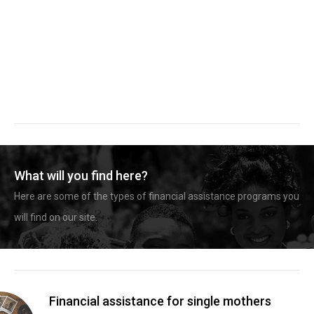
What will you find here?
Here are some of the types of financial assistance programs you
will find on our site.
Financial assistance for single mothers