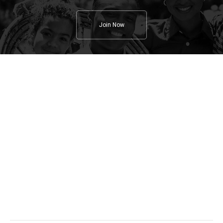
Join Now