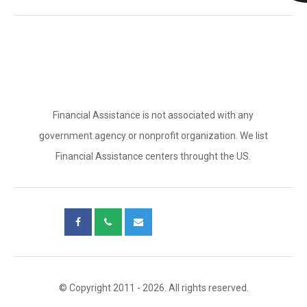
Financial Assistance is not associated with any
government agency or nonprofit organization. We list
Financial Assistance centers throught the US.
© Copyright 2011 - 2026. All rights reserved.