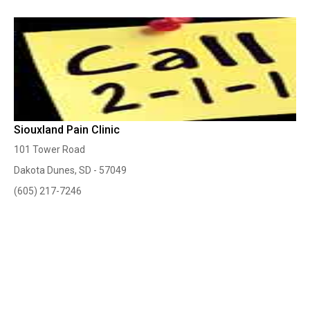
Siouxland Pain Clinic
101 Tower Road
Dakota Dunes, SD - 57049
(605) 217-7246