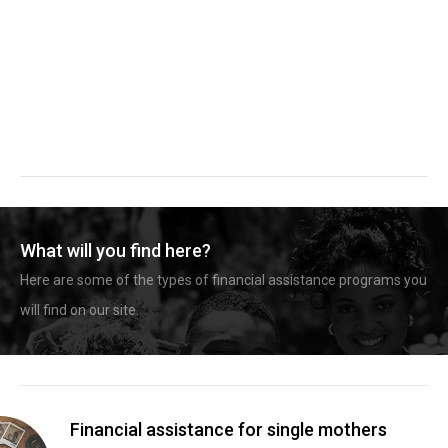
What will you find here?
Here are some of the types of financial assistance programs you
will find on our site.
Financial assistance for single mothers