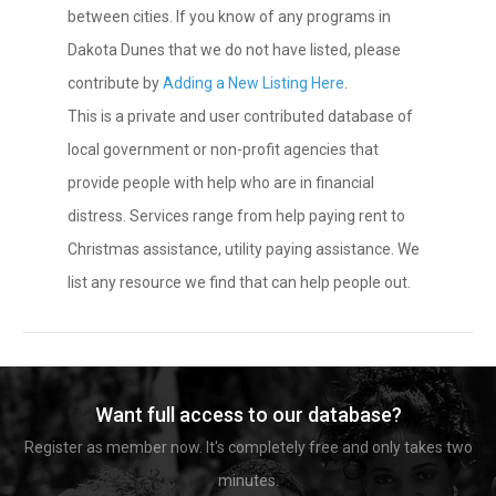
between cities. If you know of any programs in
Dakota Dunes that we do not have listed, please
contribute by
Adding a New Listing Here
.
This is a private and user contributed database of
local government or non-profit agencies that
provide people with help who are in financial
distress. Services range from help paying rent to
Christmas assistance, utility paying assistance. We
list any resource we find that can help people out.
Want full access to our database?
Register as member now. It's completely free and only takes two
minutes.