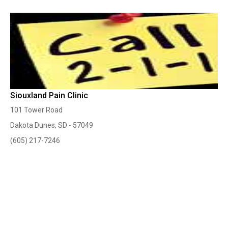
Siouxland Pain Clinic
101 Tower Road
Dakota Dunes, SD - 57049
(605) 217-7246