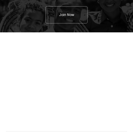
Join Now