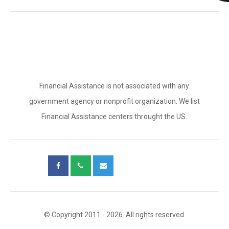
Financial Assistance is not associated with any
government agency or nonprofit organization. We list
Financial Assistance centers throught the US.
© Copyright 2011 - 2026. All rights reserved.