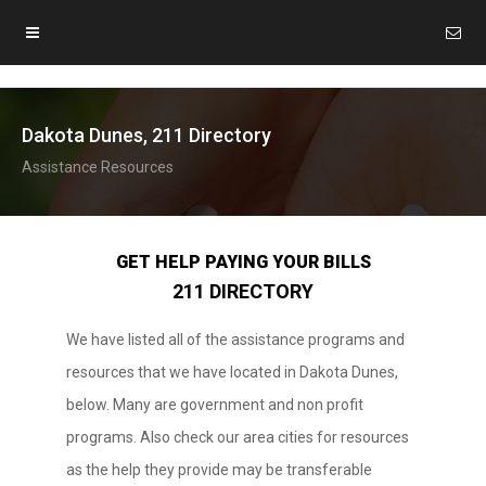
Dakota Dunes, 211 Directory
Assistance Resources
GET HELP PAYING YOUR BILLS
211 DIRECTORY
We have listed all of the assistance programs and
resources that we have located in Dakota Dunes,
below. Many are government and non profit
programs. Also check our area cities for resources
as the help they provide may be transferable