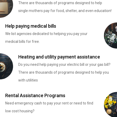
There are thousands of programs designed to help
single mothers pay for food, shelter, and even education!
Help paying medical bills
We list agencies dedicated to helping you pay your
medical bills for free.
Heating and utility payment assistance
Do you need help paying your electric bill or your gas bill?
There are thousands of programs designed to help you
with utilities
Rental Assistance Programs
Need emergency cash to pay your rent or need to find
low cost housing?