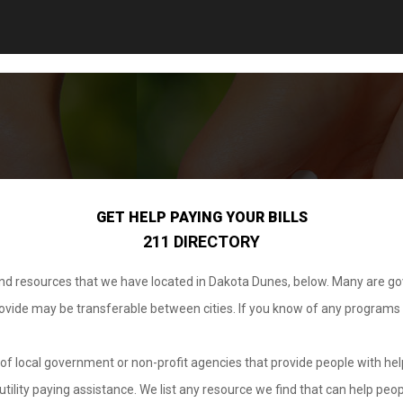
GET HELP PAYING YOUR BILLS
211 DIRECTORY
 and resources that we have located in Dakota Dunes, below. Many are g
provide may be transferable between cities. If you know of any programs
.
of local government or non-profit agencies that provide people with help
tility paying assistance. We list any resource we find that can help peop