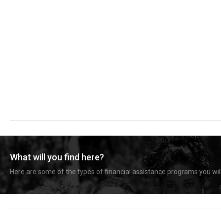
What will you find here?
Here are some of the types of financial assistance programs you will 