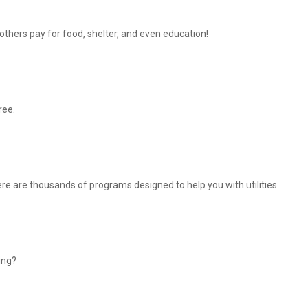
thers pay for food, shelter, and even education!
ree.
There are thousands of programs designed to help you with utilities
ing?