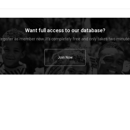
Want full access to our database?
egister as member now. It's completely free and only takes two minute
Join Now