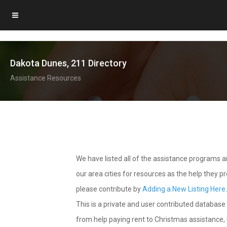
Dakota Dunes, 211 Directory
Assistance Resources
We have listed all of the assistance programs
our area cities for resources as the help they 
please contribute by
Adding a New Listing Here
This is a private and user contributed database 
from help paying rent to Christmas assistance, u