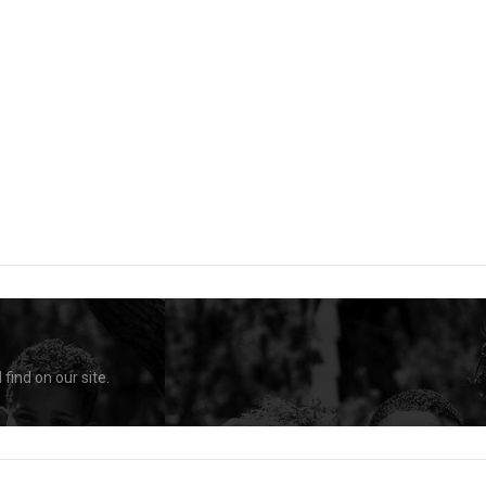
find on our site.