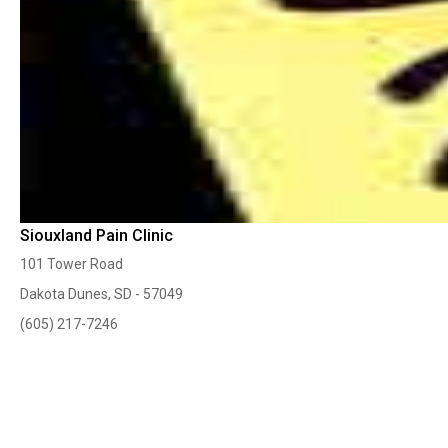
Siouxland Pain Clinic
101 Tower Road
Dakota Dunes, SD - 57049
(605) 217-7246