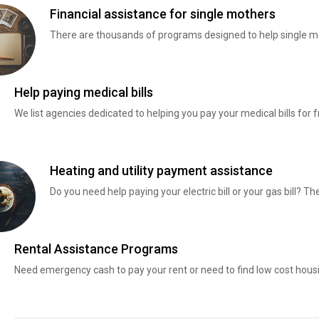
Financial assistance for single mothers
There are thousands of programs designed to help single mo
Help paying medical bills
We list agencies dedicated to helping you pay your medical bills for f
Heating and utility payment assistance
Do you need help paying your electric bill or your gas bill? 
Rental Assistance Programs
Need emergency cash to pay your rent or need to find low cost hous