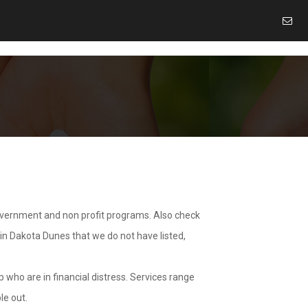
overnment and non profit programs. Also check
 in Dakota Dunes that we do not have listed,
 who are in financial distress. Services range
le out.