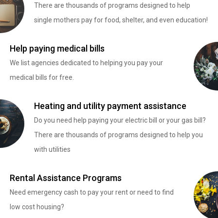
There are thousands of programs designed to help
single mothers pay for food, shelter, and even education!
Help paying medical bills
We list agencies dedicated to helping you pay your
medical bills for free.
Heating and utility payment assistance
Do you need help paying your electric bill or your gas bill?
There are thousands of programs designed to help you
with utilities
Rental Assistance Programs
Need emergency cash to pay your rent or need to find
low cost housing?