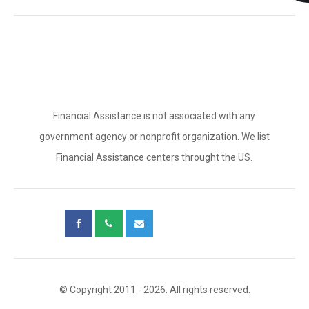
Financial Assistance is not associated with any
government agency or nonprofit organization. We list
Financial Assistance centers throught the US.
© Copyright 2011 - 2026. All rights reserved.