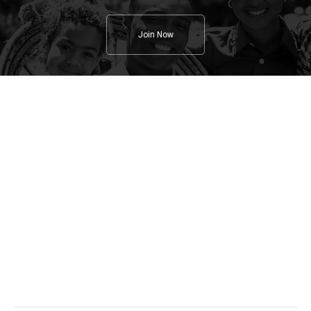
Join Now