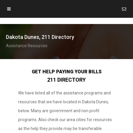
Dakota Dunes, 211 Directory
Assistance Resources
GET HELP PAYING YOUR BILLS
211 DIRECTORY
We have listed all of the assistance programs and
resources that we have located in Dakota Dunes,
below. Many are government and non profit
programs. Also check our area cities for resources
as the help they provide may be transferable