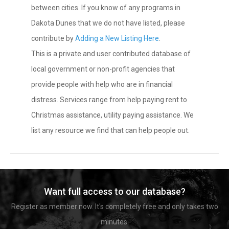
between cities. If you know of any programs in
Dakota Dunes that we do not have listed, please
contribute by
Adding a New Listing Here
.
This is a private and user contributed database of
local government or non-profit agencies that
provide people with help who are in financial
distress. Services range from help paying rent to
Christmas assistance, utility paying assistance. We
list any resource we find that can help people out.
Want full access to our database?
Register as member now. It's completely free and only takes two
minutes.