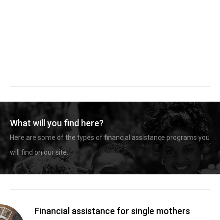
What will you find here?
Here are some of the types of financial assistance programs you
will find on our site.
Financial assistance for single mothers