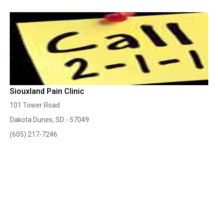
Siouxland Pain Clinic
101 Tower Road
Dakota Dunes, SD - 57049
(605) 217-7246