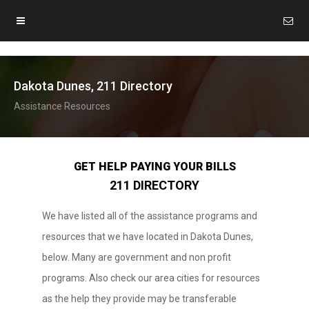
Dakota Dunes, 211 Directory
Assistance Resources
GET HELP PAYING YOUR BILLS
211 DIRECTORY
We have listed all of the assistance programs and
resources that we have located in Dakota Dunes,
below. Many are government and non profit
programs. Also check our area cities for resources
as the help they provide may be transferable