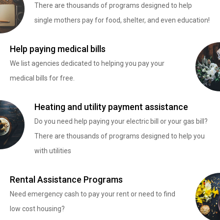
There are thousands of programs designed to help
single mothers pay for food, shelter, and even education!
Help paying medical bills
We list agencies dedicated to helping you pay your
medical bills for free.
Heating and utility payment assistance
Do you need help paying your electric bill or your gas bill?
There are thousands of programs designed to help you
with utilities
Rental Assistance Programs
Need emergency cash to pay your rent or need to find
low cost housing?