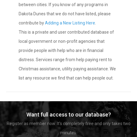
between cities. If you know of any programs in
Dakota Dunes that we do not have listed, please
contribute by
Adding a New Listing Here
.
This is a private and user contributed database of
local government or non-profit agencies that
provide people with help who are in financial
distress. Services range from help paying rent to
Christmas assistance, utility paying assistance. We
list any resource we find that can help people out.
Want full access to our database?
Register as member now. It's completely free and only takes two
minutes.