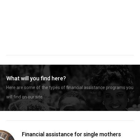
What will you find here?
Here are some of the types of financial assistance programs you
will find on our site.
Financial assistance for single mothers