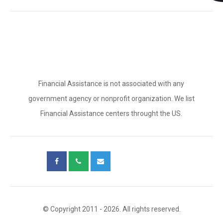
Financial Assistance is not associated with any
government agency or nonprofit organization. We list
Financial Assistance centers throught the US.
© Copyright 2011 - 2026. All rights reserved.