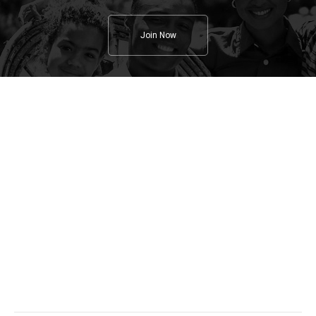
Join Now