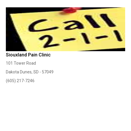
Siouxland Pain Clinic
101 Tower Road
Dakota Dunes, SD - 57049
(605) 217-7246