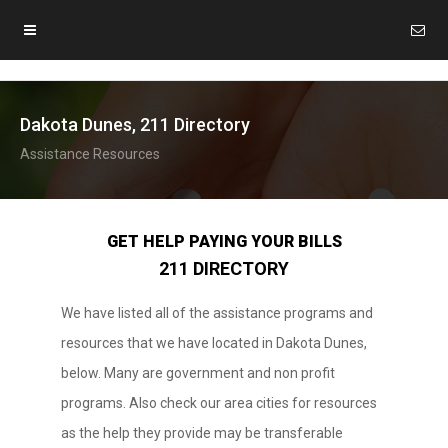
Dakota Dunes, 211 Directory
Assistance Resources
GET HELP PAYING YOUR BILLS
211 DIRECTORY
We have listed all of the assistance programs and
resources that we have located in Dakota Dunes,
below. Many are government and non profit
programs. Also check our area cities for resources
as the help they provide may be transferable