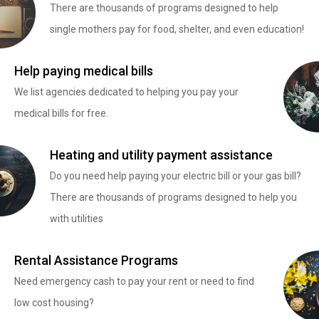
There are thousands of programs designed to help
single mothers pay for food, shelter, and even education!
Help paying medical bills
We list agencies dedicated to helping you pay your
medical bills for free.
Heating and utility payment assistance
Do you need help paying your electric bill or your gas bill?
There are thousands of programs designed to help you
with utilities
Rental Assistance Programs
Need emergency cash to pay your rent or need to find
low cost housing?