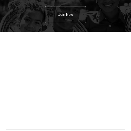
Join Now