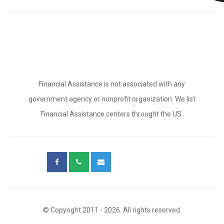
Financial Assistance is not associated with any
government agency or nonprofit organization. We list
Financial Assistance centers throught the US.
© Copyright 2011 - 2026. All rights reserved.