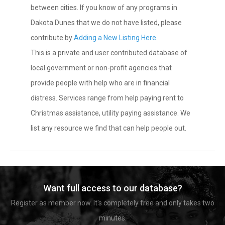
between cities. If you know of any programs in
Dakota Dunes that we do not have listed, please
contribute by
Adding a New Listing Here
.
This is a private and user contributed database of
local government or non-profit agencies that
provide people with help who are in financial
distress. Services range from help paying rent to
Christmas assistance, utility paying assistance. We
list any resource we find that can help people out.
Want full access to our database?
Register as member now. It's completely free and only takes two
minutes.