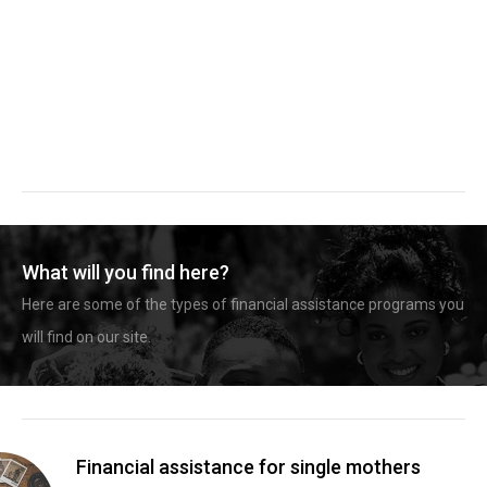
What will you find here?
Here are some of the types of financial assistance programs you
will find on our site.
Financial assistance for single mothers