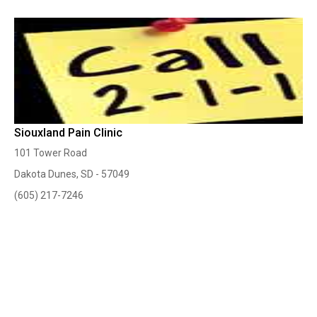
Siouxland Pain Clinic
101 Tower Road
Dakota Dunes, SD - 57049
(605) 217-7246