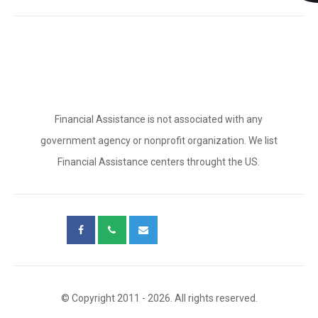
Financial Assistance is not associated with any
government agency or nonprofit organization. We list
Financial Assistance centers throught the US.
© Copyright 2011 - 2026. All rights reserved.