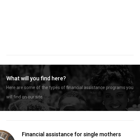
What will you find here?
Here are some of the types of financial assistance programs you
will find on our site.
Financial assistance for single mothers