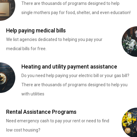
There are thousands of programs designed to help
single mothers pay for food, shelter, and even education!
Help paying medical bills
We list agencies dedicated to helping you pay your
medical bills for free.
Heating and utility payment assistance
Do you need help paying your electric bill or your gas bill?
There are thousands of programs designed to help you
with utilities
Rental Assistance Programs
Need emergency cash to pay your rent or need to find
low cost housing?