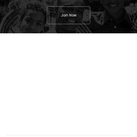
Join Now