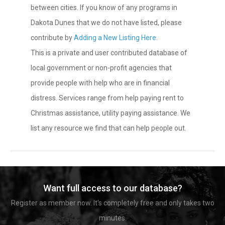
between cities. If you know of any programs in
Dakota Dunes that we do not have listed, please
contribute by
Adding a New Listing Here
.
This is a private and user contributed database of
local government or non-profit agencies that
provide people with help who are in financial
distress. Services range from help paying rent to
Christmas assistance, utility paying assistance. We
list any resource we find that can help people out.
Want full access to our database?
Register as member now. It's completely free and only takes two
minutes.