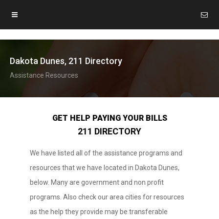
Dakota Dunes, 211 Directory
Assistance Resources
GET HELP PAYING YOUR BILLS
211 DIRECTORY
We have listed all of the assistance programs and
resources that we have located in Dakota Dunes,
below. Many are government and non profit
programs. Also check our area cities for resources
as the help they provide may be transferable