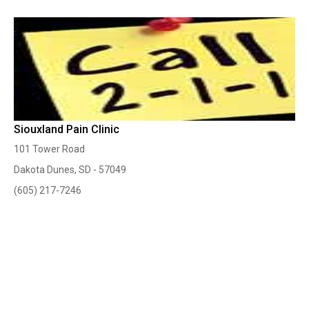
Siouxland Pain Clinic
101 Tower Road
Dakota Dunes, SD - 57049
(605) 217-7246