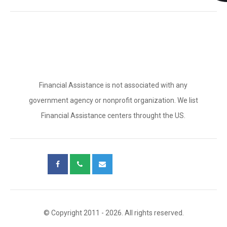
Financial Assistance is not associated with any
government agency or nonprofit organization. We list
Financial Assistance centers throught the US.
© Copyright 2011 - 2026. All rights reserved.