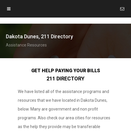
Dakota Dunes, 211 Directory
Assistance Resources
GET HELP PAYING YOUR BILLS
211 DIRECTORY
We have listed all of the assistance programs and
resources that we have located in Dakota Dunes,
below. Many are government and non profit
programs. Also check our area cities for resources
as the help they provide may be transferable