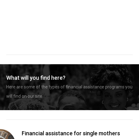
What will you find here?
Here are some of the types of financial assistance programs you
will find on our site.
Financial assistance for single mothers