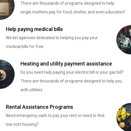
There are thousands of programs designed to help
single mothers pay for food, shelter, and even education!
Help paying medical bills
We list agencies dedicated to helping you pay your
medical bills for free.
Heating and utility payment assistance
Do you need help paying your electric bill or your gas bill?
There are thousands of programs designed to help you
with utilities
Rental Assistance Programs
Need emergency cash to pay your rent or need to find
low cost housing?