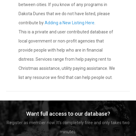
between cities. If you know of any programs in
Dakota Dunes that we do not have listed, please
contribute by
Adding a New Listing Here
.
This is a private and user contributed database of
local government or non-profit agencies that
provide people with help who are in financial
distress. Services range from help paying rent to
Christmas assistance, utility paying assistance. We
list any resource we find that can help people out.
Want full access to our database?
Register as member now. It's completely free and only takes two
minutes.