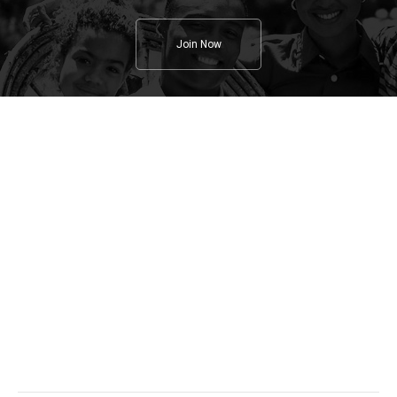
Join Now