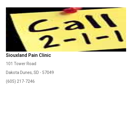
Siouxland Pain Clinic
101 Tower Road
Dakota Dunes, SD - 57049
(605) 217-7246