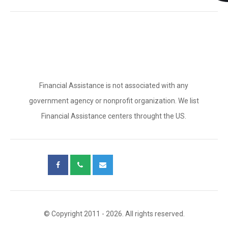
Financial Assistance is not associated with any
government agency or nonprofit organization. We list
Financial Assistance centers throught the US.
© Copyright 2011 - 2026. All rights reserved.