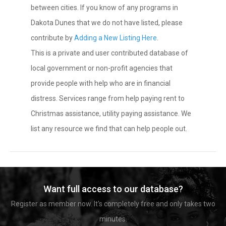
between cities. If you know of any programs in
Dakota Dunes that we do not have listed, please
contribute by
Adding a New Listing Here
.
This is a private and user contributed database of
local government or non-profit agencies that
provide people with help who are in financial
distress. Services range from help paying rent to
Christmas assistance, utility paying assistance. We
list any resource we find that can help people out.
Want full access to our database?
Register as member now. It's completely free and only takes two
minutes.