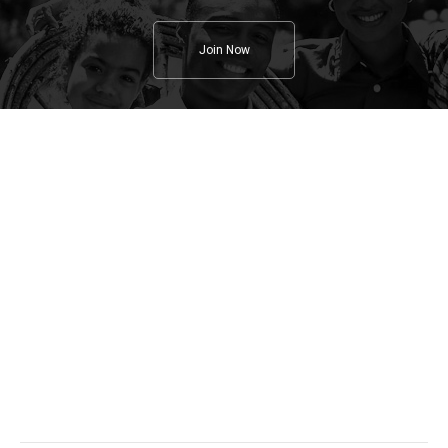
Join Now