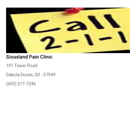
Siouxland Pain Clinic
101 Tower Road
Dakota Dunes, SD - 57049
(605) 217-7246