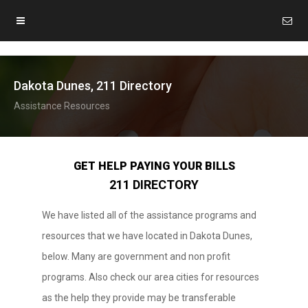
Dakota Dunes, 211 Directory
Assistance Resources
GET HELP PAYING YOUR BILLS
211 DIRECTORY
We have listed all of the assistance programs and
resources that we have located in Dakota Dunes,
below. Many are government and non profit
programs. Also check our area cities for resources
as the help they provide may be transferable