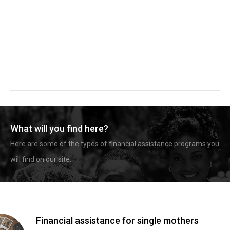
What will you find here?
Here are some of the types of financial assistance programs you
will find on our site.
Financial assistance for single mothers