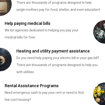
There are thousands of programs designed to help
single mothers pay for food, shelter, and even education!
Help paying medical bills
We list agencies dedicated to helping you pay your
medical bills for free.
Heating and utility payment assistance
Do you need help paying your electric bill or your gas bill?
There are thousands of programs designed to help you
with utilities
Rental Assistance Programs
Need emergency cash to pay your rent or need to find
low cost housing?