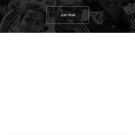
Join Now