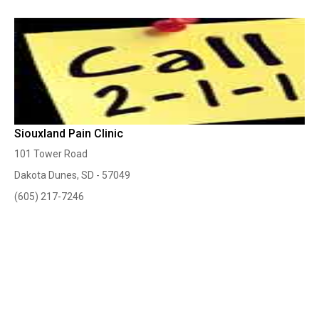
Siouxland Pain Clinic
101 Tower Road
Dakota Dunes, SD - 57049
(605) 217-7246