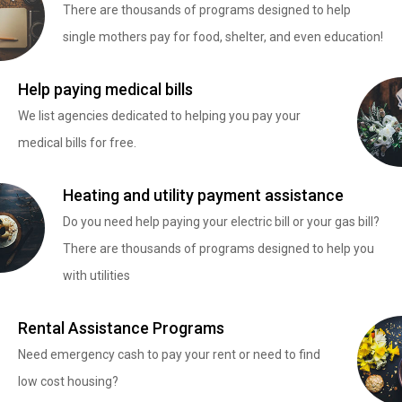
There are thousands of programs designed to help
single mothers pay for food, shelter, and even education!
Help paying medical bills
We list agencies dedicated to helping you pay your
medical bills for free.
Heating and utility payment assistance
Do you need help paying your electric bill or your gas bill?
There are thousands of programs designed to help you
with utilities
Rental Assistance Programs
Need emergency cash to pay your rent or need to find
low cost housing?