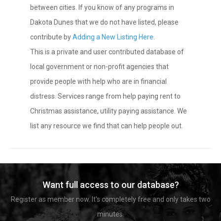
between cities. If you know of any programs in
Dakota Dunes that we do not have listed, please
contribute by
Adding a New Listing Here
.
This is a private and user contributed database of
local government or non-profit agencies that
provide people with help who are in financial
distress. Services range from help paying rent to
Christmas assistance, utility paying assistance. We
list any resource we find that can help people out.
Want full access to our database?
Register as member now. It's completely free and only takes two
minutes.