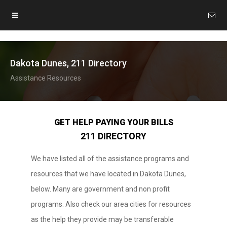
Dakota Dunes, 211 Directory
Assistance Resources
GET HELP PAYING YOUR BILLS
211 DIRECTORY
We have listed all of the assistance programs and
resources that we have located in Dakota Dunes,
below. Many are government and non profit
programs. Also check our area cities for resources
as the help they provide may be transferable