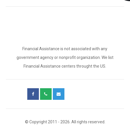
Financial Assistance is not associated with any
government agency or nonprofit organization. We list
Financial Assistance centers throught the US.
© Copyright 2011 - 2026. All rights reserved.