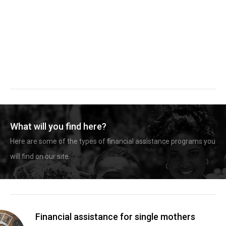
What will you find here?
Here are some of the types of financial assistance programs you
will find on our site.
Financial assistance for single mothers