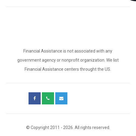
Financial Assistance is not associated with any
government agency or nonprofit organization. We list
Financial Assistance centers throught the US.
© Copyright 2011 - 2026. All rights reserved.