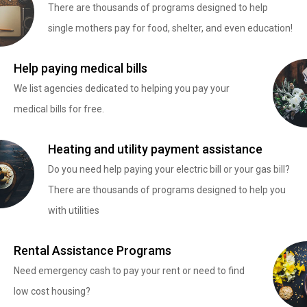
There are thousands of programs designed to help
single mothers pay for food, shelter, and even education!
Help paying medical bills
We list agencies dedicated to helping you pay your
medical bills for free.
Heating and utility payment assistance
Do you need help paying your electric bill or your gas bill?
There are thousands of programs designed to help you
with utilities
Rental Assistance Programs
Need emergency cash to pay your rent or need to find
low cost housing?