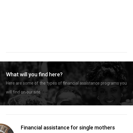
What will you find here?
Here are some of the types of financial assistance programs you
will find on our site.
Financial assistance for single mothers