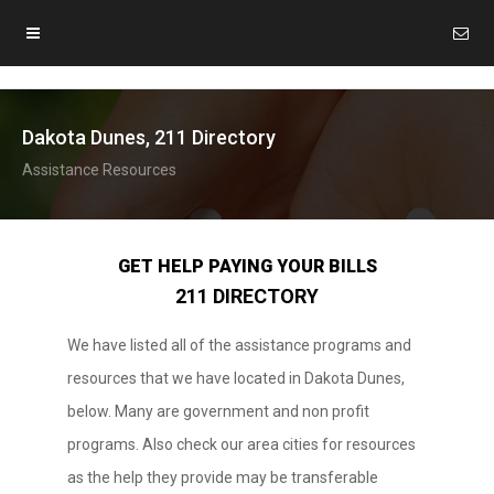
Dakota Dunes, 211 Directory
Assistance Resources
GET HELP PAYING YOUR BILLS
211 DIRECTORY
We have listed all of the assistance programs and
resources that we have located in Dakota Dunes,
below. Many are government and non profit
programs. Also check our area cities for resources
as the help they provide may be transferable