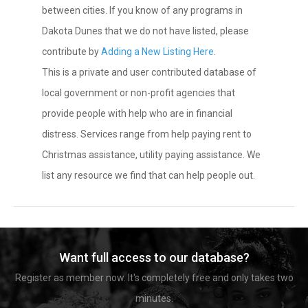
between cities. If you know of any programs in
Dakota Dunes that we do not have listed, please
contribute by
Adding a New Listing Here
.
This is a private and user contributed database of
local government or non-profit agencies that
provide people with help who are in financial
distress. Services range from help paying rent to
Christmas assistance, utility paying assistance. We
list any resource we find that can help people out.
Want full access to our database?
Register as member now. It's completely free and only takes two
minutes.