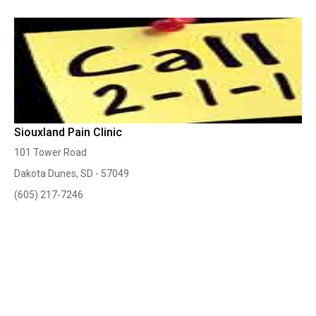
Siouxland Pain Clinic
101 Tower Road
Dakota Dunes, SD - 57049
(605) 217-7246