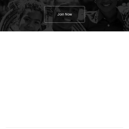
Join Now