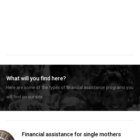
What will you find here?
Here are some of the types of financial assistance programs you
will find on our site.
Financial assistance for single mothers