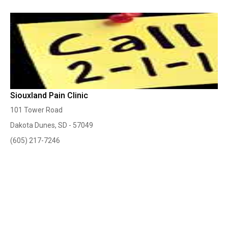
Siouxland Pain Clinic
101 Tower Road
Dakota Dunes, SD - 57049
(605) 217-7246