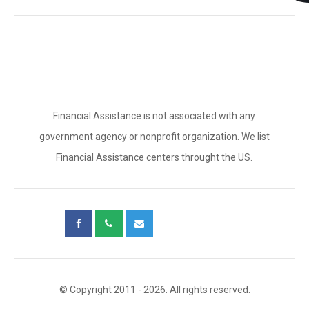
Financial Assistance is not associated with any
government agency or nonprofit organization. We list
Financial Assistance centers throught the US.
© Copyright 2011 - 2026. All rights reserved.