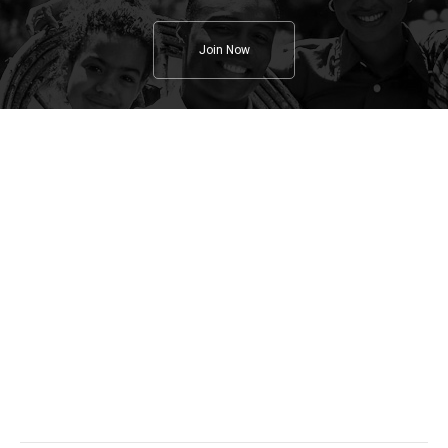
Join Now