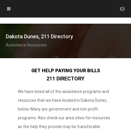
Dakota Dunes, 211 Directory
Assistance Resources
GET HELP PAYING YOUR BILLS
211 DIRECTORY
We have listed all of the assistance programs and
resources that we have located in Dakota Dunes,
below. Many are government and non profit
programs. Also check our area cities for resources
as the help they provide may be transferable