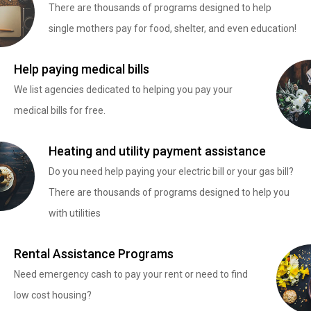
There are thousands of programs designed to help
single mothers pay for food, shelter, and even education!
Help paying medical bills
We list agencies dedicated to helping you pay your
medical bills for free.
Heating and utility payment assistance
Do you need help paying your electric bill or your gas bill?
There are thousands of programs designed to help you
with utilities
Rental Assistance Programs
Need emergency cash to pay your rent or need to find
low cost housing?