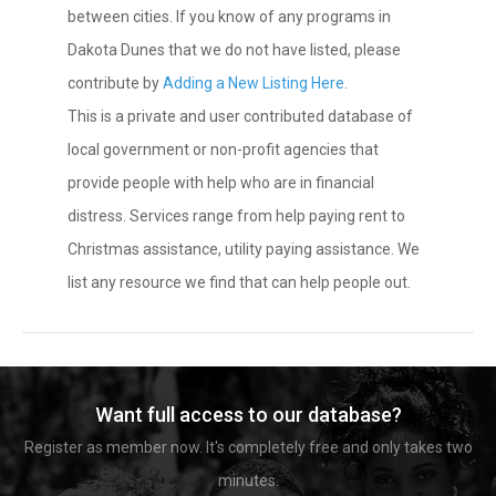
between cities. If you know of any programs in
Dakota Dunes that we do not have listed, please
contribute by
Adding a New Listing Here
.
This is a private and user contributed database of
local government or non-profit agencies that
provide people with help who are in financial
distress. Services range from help paying rent to
Christmas assistance, utility paying assistance. We
list any resource we find that can help people out.
Want full access to our database?
Register as member now. It's completely free and only takes two
minutes.