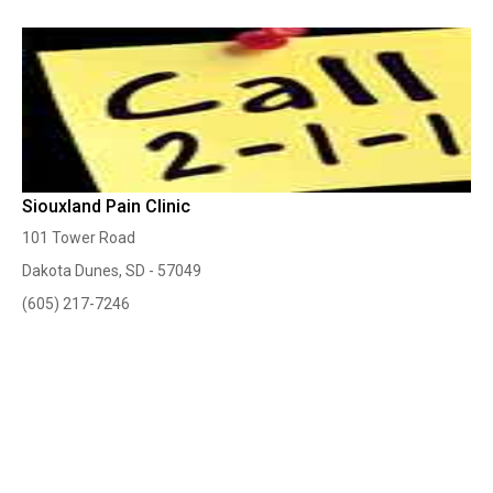
Siouxland Pain Clinic
101 Tower Road
Dakota Dunes, SD - 57049
(605) 217-7246