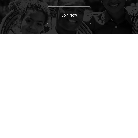
Join Now