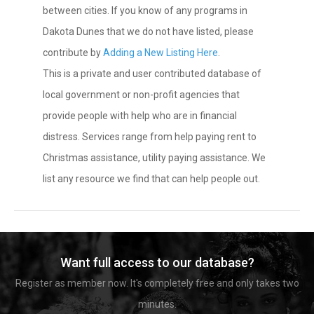
between cities. If you know of any programs in
Dakota Dunes that we do not have listed, please
contribute by
Adding a New Listing Here
.
This is a private and user contributed database of
local government or non-profit agencies that
provide people with help who are in financial
distress. Services range from help paying rent to
Christmas assistance, utility paying assistance. We
list any resource we find that can help people out.
Want full access to our database?
Register as member now. It's completely free and only takes two
minutes.