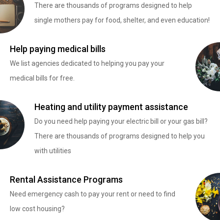
There are thousands of programs designed to help
single mothers pay for food, shelter, and even education!
Help paying medical bills
We list agencies dedicated to helping you pay your
medical bills for free.
Heating and utility payment assistance
Do you need help paying your electric bill or your gas bill?
There are thousands of programs designed to help you
with utilities
Rental Assistance Programs
Need emergency cash to pay your rent or need to find
low cost housing?