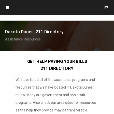
Dakota Dunes, 211 Directory
Assistance Resources
GET HELP PAYING YOUR BILLS
211 DIRECTORY
We have listed all of the assistance programs and
resources that we have located in Dakota Dunes,
below. Many are government and non profit
programs. Also check our area cities for resources
as the help they provide may be transferable