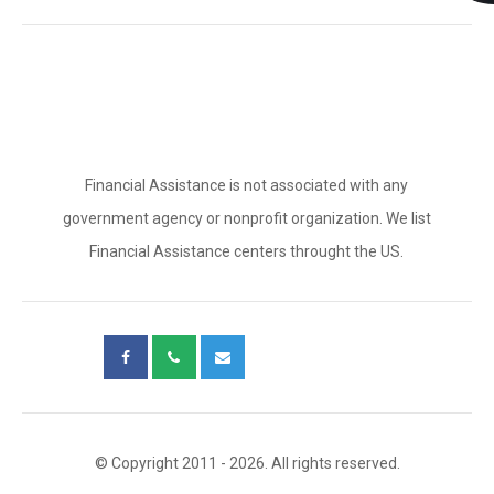
Financial Assistance is not associated with any
government agency or nonprofit organization. We list
Financial Assistance centers throught the US.
© Copyright 2011 - 2026. All rights reserved.