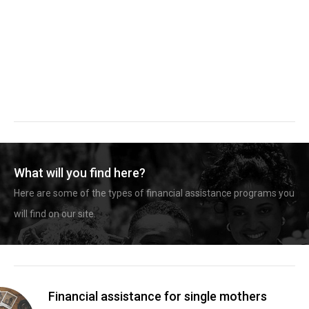
What will you find here?
Here are some of the types of financial assistance programs you
will find on our site.
Financial assistance for single mothers