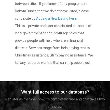
between cities. If you know of any programs in
Dakota Dunes that we do not have listed, please
contribute by
Adding a New Listing Here
.
This is a private and user contributed database of
local government or non-profit agencies that
provide people with help who are in financial
distress. Services range from help paying rent to
Christmas assistance, utility paying assistance. We
list any resource we find that can help people out.
Want full access to our database?
Register as member now. It's completely free and only takes two
minutes.