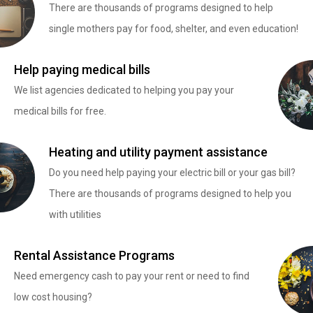
There are thousands of programs designed to help
single mothers pay for food, shelter, and even education!
Help paying medical bills
We list agencies dedicated to helping you pay your
medical bills for free.
Heating and utility payment assistance
Do you need help paying your electric bill or your gas bill?
There are thousands of programs designed to help you
with utilities
Rental Assistance Programs
Need emergency cash to pay your rent or need to find
low cost housing?