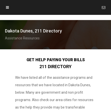
Dakota Dunes, 211 Directory
Assistance Resources
GET HELP PAYING YOUR BILLS
211 DIRECTORY
We have listed all of the assistance programs and
resources that we have located in Dakota Dunes,
below. Many are government and non profit
programs. Also check our area cities for resources
as the help they provide may be transferable