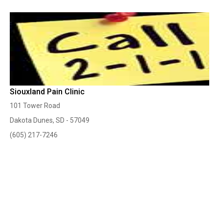
Siouxland Pain Clinic
101 Tower Road
Dakota Dunes, SD - 57049
(605) 217-7246