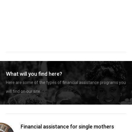
What will you find here?
Here are some of the types of financial assistance programs you
will find on our site.
Financial assistance for single mothers