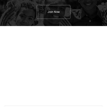
Join Now