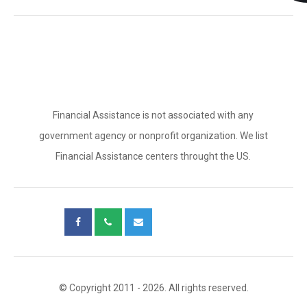
Financial Assistance is not associated with any
government agency or nonprofit organization. We list
Financial Assistance centers throught the US.
© Copyright 2011 - 2026. All rights reserved.