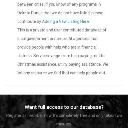
between cities. If you know of any programs in
Dakota Dunes that we do not have listed, please
contribute by
Adding a New Listing Here
.
This is a private and user contributed database of
local government or non-profit agencies that
provide people with help who are in financial
distress. Services range from help paying rent to
Christmas assistance, utility paying assistance. We
list any resource we find that can help people out.
Want full access to our database?
Register as member now. It's completely free and only takes two
minutes.