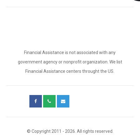
Financial Assistance is not associated with any
government agency or nonprofit organization. We list
Financial Assistance centers throught the US.
© Copyright 2011 - 2026. All rights reserved.