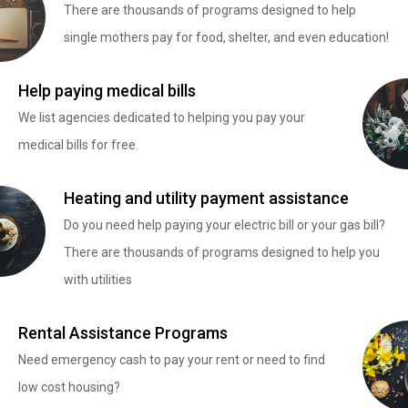
There are thousands of programs designed to help
single mothers pay for food, shelter, and even education!
Help paying medical bills
We list agencies dedicated to helping you pay your
medical bills for free.
Heating and utility payment assistance
Do you need help paying your electric bill or your gas bill?
There are thousands of programs designed to help you
with utilities
Rental Assistance Programs
Need emergency cash to pay your rent or need to find
low cost housing?