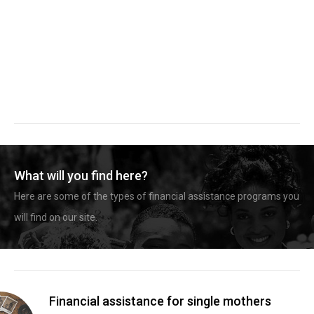
What will you find here?
Here are some of the types of financial assistance programs you
will find on our site.
Financial assistance for single mothers