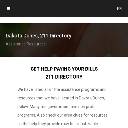
Dakota Dunes, 211 Directory
Assistance Resources
GET HELP PAYING YOUR BILLS
211 DIRECTORY
We have listed all of the assistance programs and
resources that we have located in Dakota Dunes,
below. Many are government and non profit
programs. Also check our area cities for resources
as the help they provide may be transferable