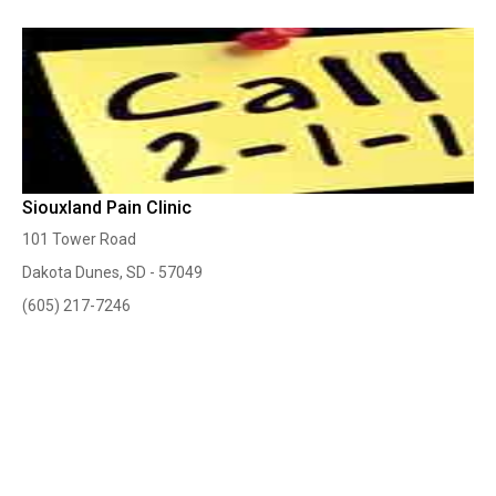
Siouxland Pain Clinic
101 Tower Road
Dakota Dunes, SD - 57049
(605) 217-7246