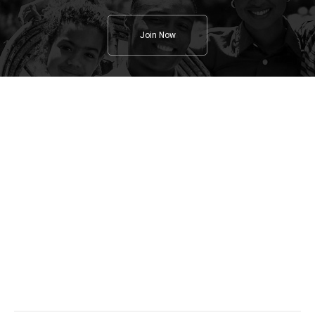
Join Now