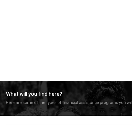
What will you find here?
Here are some of the types of financial assistance programs you will 