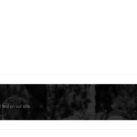
find on our site.