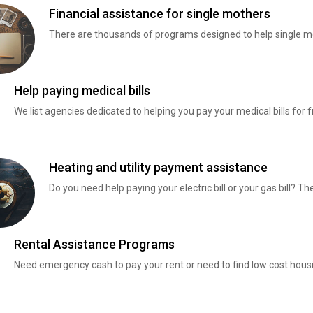
Financial assistance for single mothers
There are thousands of programs designed to help single mo
Help paying medical bills
We list agencies dedicated to helping you pay your medical bills for f
Heating and utility payment assistance
Do you need help paying your electric bill or your gas bill? 
Rental Assistance Programs
Need emergency cash to pay your rent or need to find low cost hous