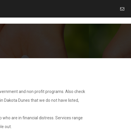
overnment and non profit programs. Also check
 in Dakota Dunes that we do not have listed,
 who are in financial distress. Services range
le out.