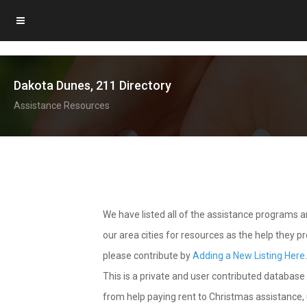
Dakota Dunes, 211 Directory
Assistance Resources
We have listed all of the assistance programs
our area cities for resources as the help they 
please contribute by
Adding a New Listing Here
This is a private and user contributed database 
from help paying rent to Christmas assistance, u