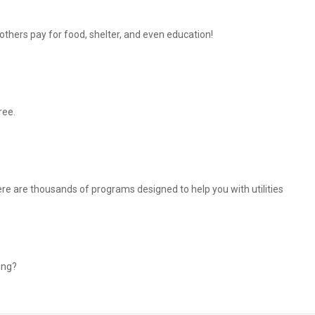
thers pay for food, shelter, and even education!
ree.
There are thousands of programs designed to help you with utilities
ing?