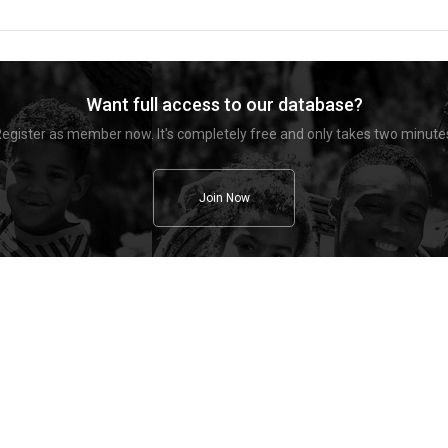
Want full access to our database?
egister as member now. It's completely free and only takes two minute
Join Now