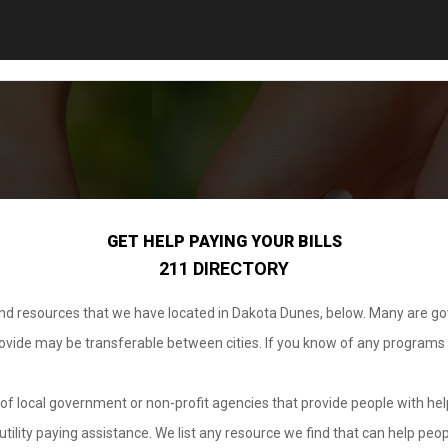
GET HELP PAYING YOUR BILLS
211 DIRECTORY
 and resources that we have located in Dakota Dunes, below. Many are g
provide may be transferable between cities. If you know of any programs
.
of local government or non-profit agencies that provide people with help
tility paying assistance. We list any resource we find that can help peop