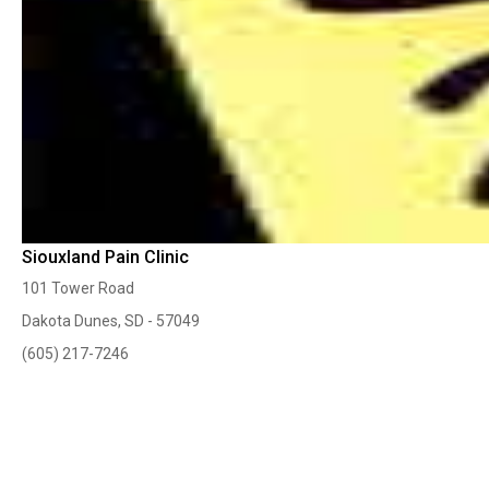
Siouxland Pain Clinic
101 Tower Road
Dakota Dunes, SD - 57049
(605) 217-7246