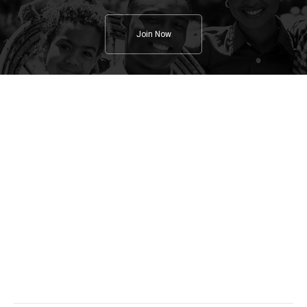
Join Now