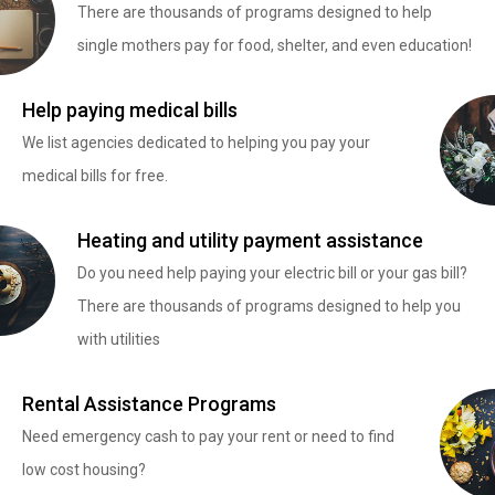
There are thousands of programs designed to help
single mothers pay for food, shelter, and even education!
Help paying medical bills
We list agencies dedicated to helping you pay your
medical bills for free.
Heating and utility payment assistance
Do you need help paying your electric bill or your gas bill?
There are thousands of programs designed to help you
with utilities
Rental Assistance Programs
Need emergency cash to pay your rent or need to find
low cost housing?