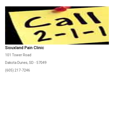
Siouxland Pain Clinic
101 Tower Road
Dakota Dunes, SD - 57049
(605) 217-7246