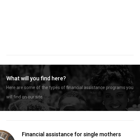
What will you find here?
Here are some of the types of financial assistance programs you
will find on our site.
Financial assistance for single mothers