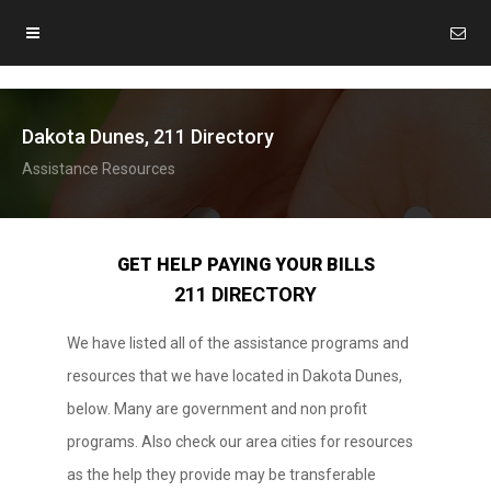
Dakota Dunes, 211 Directory
Assistance Resources
GET HELP PAYING YOUR BILLS
211 DIRECTORY
We have listed all of the assistance programs and
resources that we have located in Dakota Dunes,
below. Many are government and non profit
programs. Also check our area cities for resources
as the help they provide may be transferable