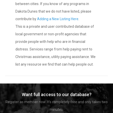
between cities. If you know of any programs in
Dakota Dunes that we do not have listed, please
contribute by
Adding a New Listing Here
.
This is a private and user contributed database of
local government or non-profit agencies that
provide people with help who are in financial
distress. Services range from help paying rent to
Christmas assistance, utility paying assistance. We
list any resource we find that can help people out.
Want full access to our database?
Register as member now. It's completely free and only takes two
minutes.