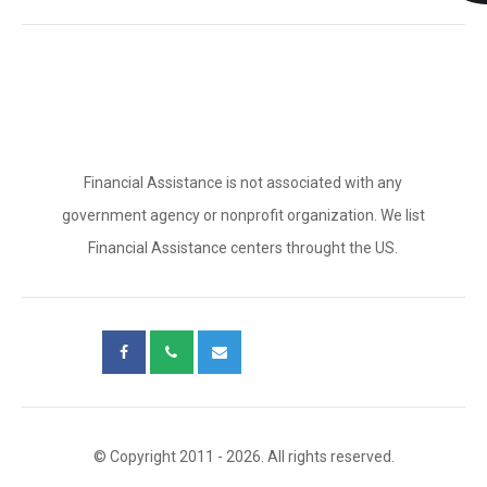
Financial Assistance is not associated with any
government agency or nonprofit organization. We list
Financial Assistance centers throught the US.
© Copyright 2011 - 2026. All rights reserved.