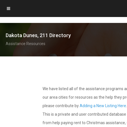
Dakota Dunes, 211 Directory
Assistance Resources
We have listed all of the assistance programs
our area cities for resources as the help they 
please contribute by
Adding a New Listing Here
This is a private and user contributed database 
from help paying rent to Christmas assistance, u