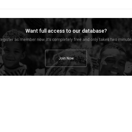
Want full access to our database?
egister as member now. It's completely free and only takes two minute
Join Now