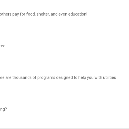
thers pay for food, shelter, and even education!
ree.
There are thousands of programs designed to help you with utilities
ing?