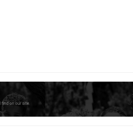
find on our site.