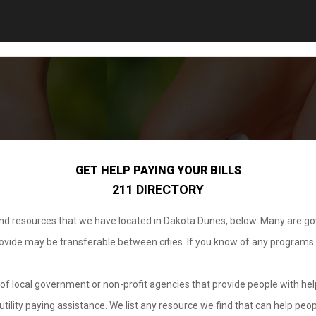
GET HELP PAYING YOUR BILLS
211 DIRECTORY
 and resources that we have located in Dakota Dunes, below. Many are g
provide may be transferable between cities. If you know of any programs
.
of local government or non-profit agencies that provide people with help
tility paying assistance. We list any resource we find that can help peop