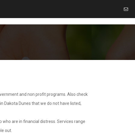
overnment and non profit programs. Also check
 in Dakota Dunes that we do not have listed,
 who are in financial distress. Services range
le out.