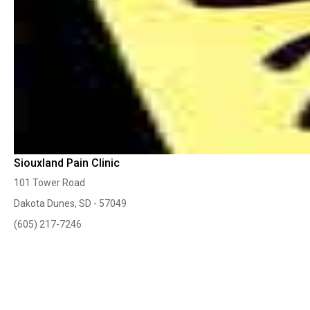
Siouxland Pain Clinic
101 Tower Road
Dakota Dunes, SD - 57049
(605) 217-7246