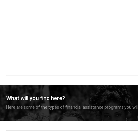
What will you find here?
Here are some of the types of financial assistance programs you will 