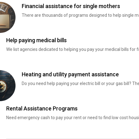
Financial assistance for single mothers
There are thousands of programs designed to help single mo
Help paying medical bills
We list agencies dedicated to helping you pay your medical bills for f
Heating and utility payment assistance
Do you need help paying your electric bill or your gas bill? 
Rental Assistance Programs
Need emergency cash to pay your rent or need to find low cost hous