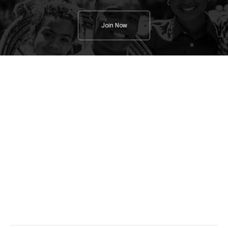
Join Now