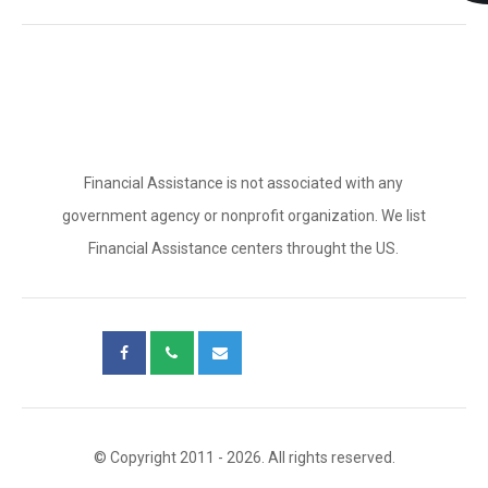
Financial Assistance is not associated with any
government agency or nonprofit organization. We list
Financial Assistance centers throught the US.
© Copyright 2011 - 2026. All rights reserved.