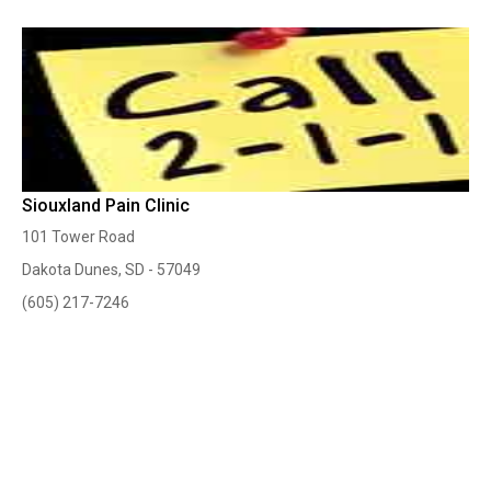
Siouxland Pain Clinic
101 Tower Road
Dakota Dunes, SD - 57049
(605) 217-7246