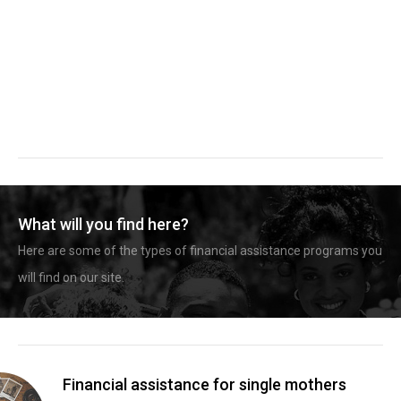
What will you find here?
Here are some of the types of financial assistance programs you
will find on our site.
Financial assistance for single mothers