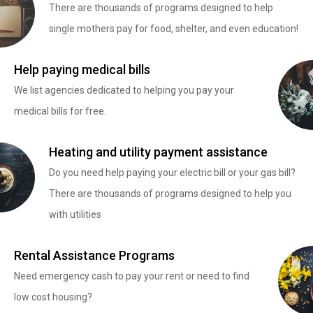
There are thousands of programs designed to help
single mothers pay for food, shelter, and even education!
Help paying medical bills
We list agencies dedicated to helping you pay your
medical bills for free.
Heating and utility payment assistance
Do you need help paying your electric bill or your gas bill?
There are thousands of programs designed to help you
with utilities
Rental Assistance Programs
Need emergency cash to pay your rent or need to find
low cost housing?