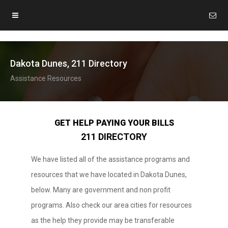
Dakota Dunes, 211 Directory
Assistance Resources
GET HELP PAYING YOUR BILLS
211 DIRECTORY
We have listed all of the assistance programs and
resources that we have located in Dakota Dunes,
below. Many are government and non profit
programs. Also check our area cities for resources
as the help they provide may be transferable