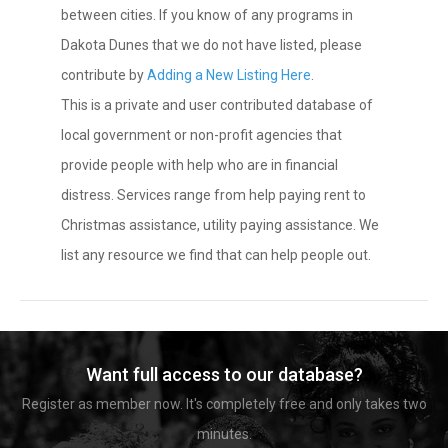
between cities. If you know of any programs in
Dakota Dunes that we do not have listed, please
contribute by
Adding a New Listing Here
.
This is a private and user contributed database of
local government or non-profit agencies that
provide people with help who are in financial
distress. Services range from help paying rent to
Christmas assistance, utility paying assistance. We
list any resource we find that can help people out.
Want full access to our database?
Register as member now. It's completely free and only takes two
minutes.