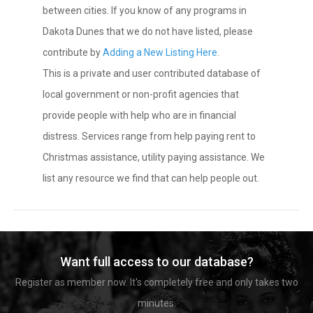
between cities. If you know of any programs in
Dakota Dunes that we do not have listed, please
contribute by
Adding a New Listing Here
.
This is a private and user contributed database of
local government or non-profit agencies that
provide people with help who are in financial
distress. Services range from help paying rent to
Christmas assistance, utility paying assistance. We
list any resource we find that can help people out.
Want full access to our database?
Register as member now. It's completely free and only takes two
minutes.