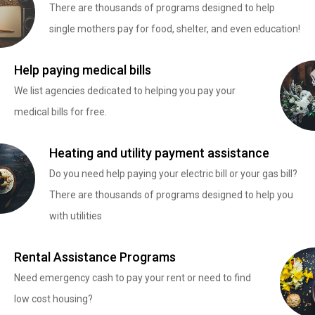
There are thousands of programs designed to help
single mothers pay for food, shelter, and even education!
Help paying medical bills
We list agencies dedicated to helping you pay your
medical bills for free.
Heating and utility payment assistance
Do you need help paying your electric bill or your gas bill?
There are thousands of programs designed to help you
with utilities
Rental Assistance Programs
Need emergency cash to pay your rent or need to find
low cost housing?