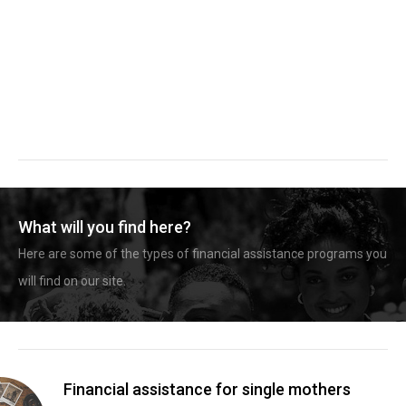
What will you find here?
Here are some of the types of financial assistance programs you
will find on our site.
Financial assistance for single mothers