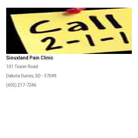
Siouxland Pain Clinic
101 Tower Road
Dakota Dunes, SD - 57049
(605) 217-7246