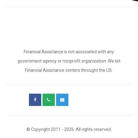
Financial Assistance is not associated with any
government agency or nonprofit organization. We list
Financial Assistance centers throught the US.
© Copyright 2011 - 2026. All rights reserved.