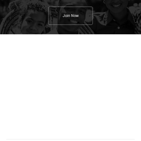
Join Now