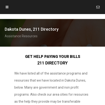
Dakota Dunes, 211 Directory
Assistance Resources
GET HELP PAYING YOUR BILLS
211 DIRECTORY
We have listed all of the assistance programs and
resources that we have located in Dakota Dunes,
below. Many are government and non profit
programs. Also check our area cities for resources
as the help they provide may be transferable