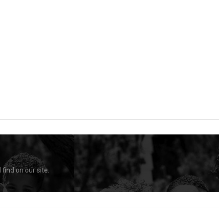
find on our site.