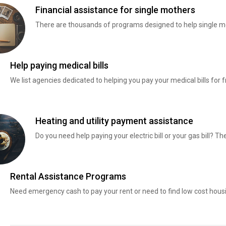
Financial assistance for single mothers
There are thousands of programs designed to help single mo
Help paying medical bills
We list agencies dedicated to helping you pay your medical bills for f
Heating and utility payment assistance
Do you need help paying your electric bill or your gas bill? 
Rental Assistance Programs
Need emergency cash to pay your rent or need to find low cost hous