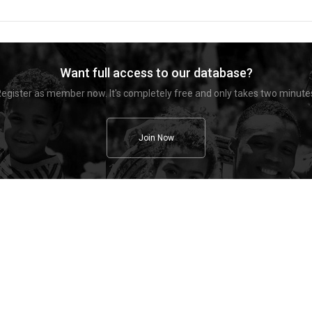
Want full access to our database?
egister as member now. It's completely free and only takes two minute
Join Now