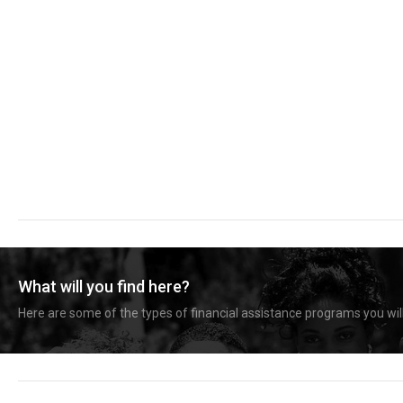
What will you find here?
Here are some of the types of financial assistance programs you will 