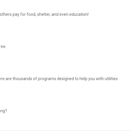
thers pay for food, shelter, and even education!
ree.
There are thousands of programs designed to help you with utilities
ing?