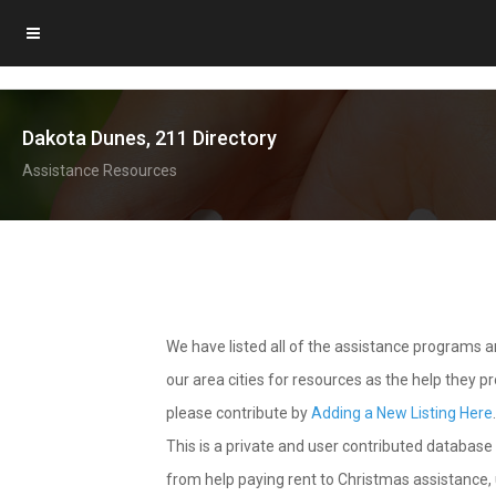
Dakota Dunes, 211 Directory
Assistance Resources
We have listed all of the assistance programs
our area cities for resources as the help they 
please contribute by
Adding a New Listing Here
This is a private and user contributed database 
from help paying rent to Christmas assistance, u