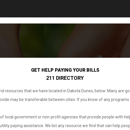
GET HELP PAYING YOUR BILLS
211 DIRECTORY
 and resources that we have located in Dakota Dunes, below. Many are g
provide may be transferable between cities. If you know of any programs
.
of local government or non-profit agencies that provide people with help
tility paying assistance. We list any resource we find that can help peop