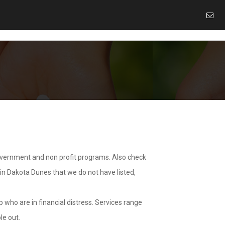
overnment and non profit programs. Also check
 in Dakota Dunes that we do not have listed,
 who are in financial distress. Services range
le out.