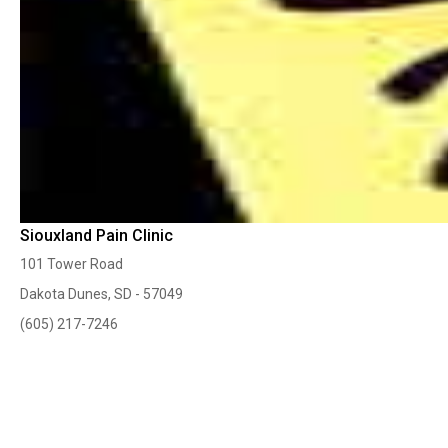
Siouxland Pain Clinic
101 Tower Road
Dakota Dunes, SD - 57049
(605) 217-7246