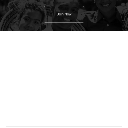
Join Now