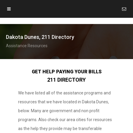
Dakota Dunes, 211 Directory
Assistance Resources
GET HELP PAYING YOUR BILLS
211 DIRECTORY
We have listed all of the assistance programs and
resources that we have located in Dakota Dunes,
below. Many are government and non profit
programs. Also check our area cities for resources
as the help they provide may be transferable