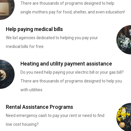
There are thousands of programs designed to help
single mothers pay for food, shelter, and even education!
Help paying medical bills
We list agencies dedicated to helping you pay your
medical bills for free.
Heating and utility payment assistance
Do you need help paying your electric bill or your gas bill?
There are thousands of programs designed to help you
with utilities
Rental Assistance Programs
Need emergency cash to pay your rent or need to find
low cost housing?