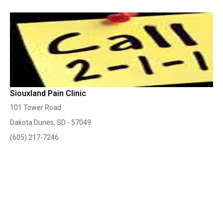
Siouxland Pain Clinic
101 Tower Road
Dakota Dunes, SD - 57049
(605) 217-7246