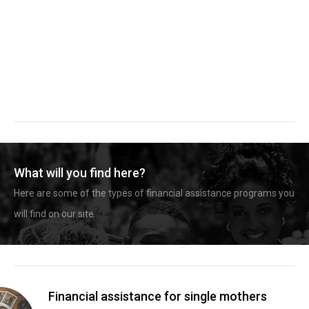
What will you find here?
Here are some of the types of financial assistance programs you
will find on our site.
Financial assistance for single mothers