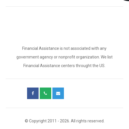
Financial Assistance is not associated with any
government agency or nonprofit organization. We list
Financial Assistance centers throught the US.
© Copyright 2011 - 2026. All rights reserved.