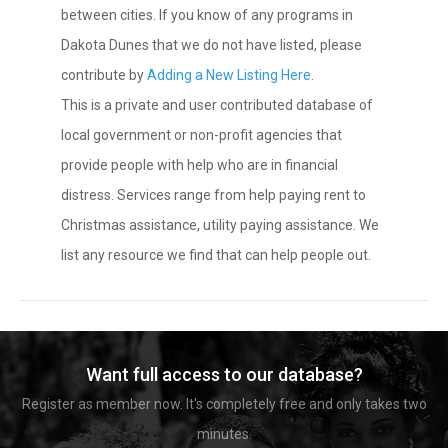
between cities. If you know of any programs in
Dakota Dunes that we do not have listed, please
contribute by
Adding a New Listing Here
.
This is a private and user contributed database of
local government or non-profit agencies that
provide people with help who are in financial
distress. Services range from help paying rent to
Christmas assistance, utility paying assistance. We
list any resource we find that can help people out.
Want full access to our database?
Register as member now. It's completely free and only takes two
minutes.