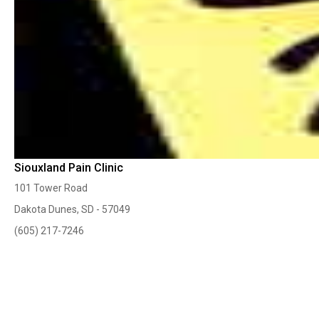
Siouxland Pain Clinic
101 Tower Road
Dakota Dunes, SD - 57049
(605) 217-7246