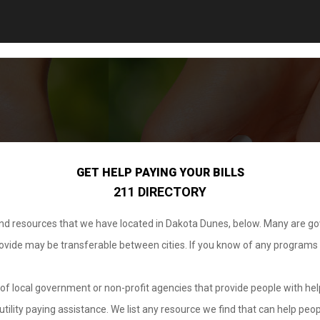
GET HELP PAYING YOUR BILLS
211 DIRECTORY
 and resources that we have located in Dakota Dunes, below. Many are g
provide may be transferable between cities. If you know of any programs
.
of local government or non-profit agencies that provide people with help
tility paying assistance. We list any resource we find that can help peop