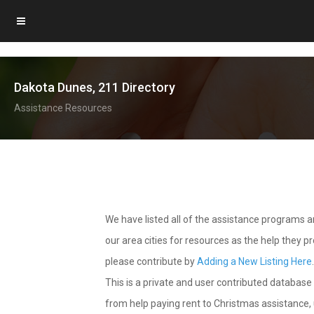
Dakota Dunes, 211 Directory
Assistance Resources
We have listed all of the assistance programs
our area cities for resources as the help they 
please contribute by
Adding a New Listing Here
This is a private and user contributed database 
from help paying rent to Christmas assistance, u