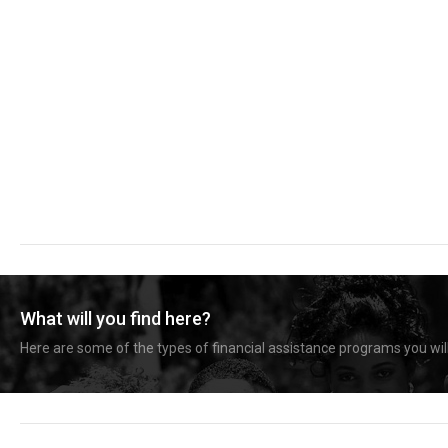
What will you find here?
Here are some of the types of financial assistance programs you will 