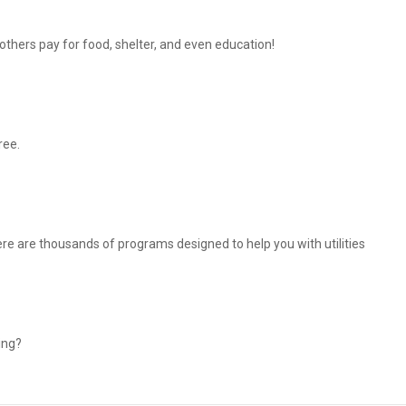
thers pay for food, shelter, and even education!
ree.
There are thousands of programs designed to help you with utilities
ing?