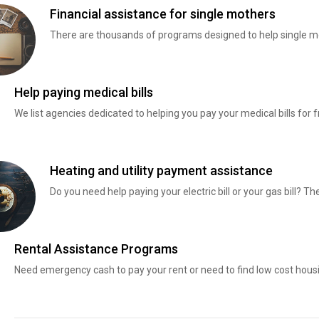
Financial assistance for single mothers
There are thousands of programs designed to help single mo
Help paying medical bills
We list agencies dedicated to helping you pay your medical bills for f
Heating and utility payment assistance
Do you need help paying your electric bill or your gas bill? 
Rental Assistance Programs
Need emergency cash to pay your rent or need to find low cost hous