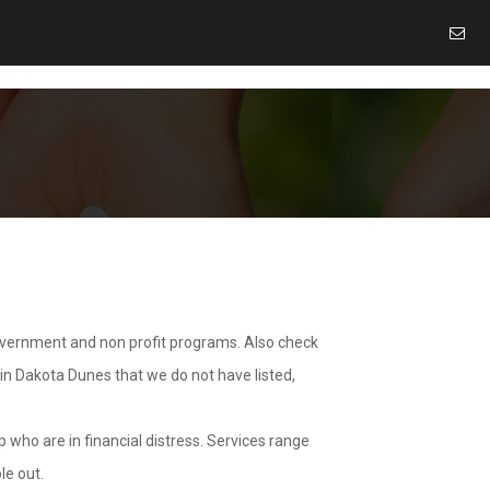
overnment and non profit programs. Also check
 in Dakota Dunes that we do not have listed,
 who are in financial distress. Services range
le out.