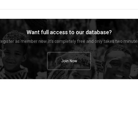
Want full access to our database?
egister as member now. It's completely free and only takes two minute
Join Now