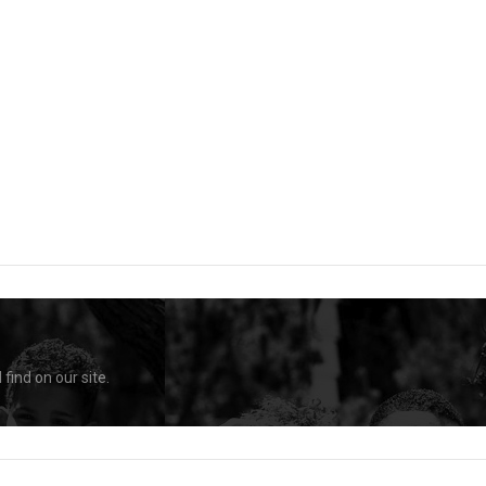
find on our site.