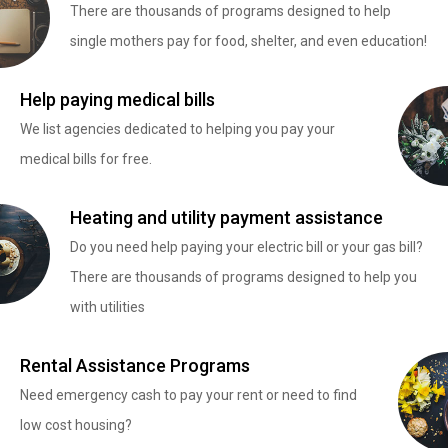
There are thousands of programs designed to help
single mothers pay for food, shelter, and even education!
Help paying medical bills
We list agencies dedicated to helping you pay your
medical bills for free.
Heating and utility payment assistance
Do you need help paying your electric bill or your gas bill?
There are thousands of programs designed to help you
with utilities
Rental Assistance Programs
Need emergency cash to pay your rent or need to find
low cost housing?