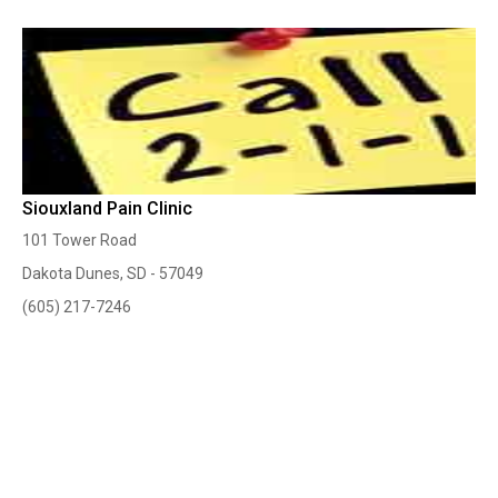
Siouxland Pain Clinic
101 Tower Road
Dakota Dunes, SD - 57049
(605) 217-7246