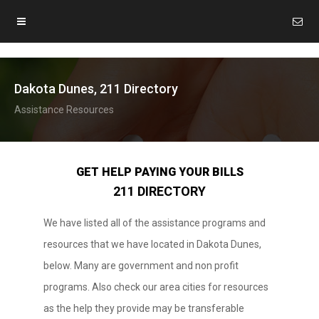
Dakota Dunes, 211 Directory
Assistance Resources
GET HELP PAYING YOUR BILLS
211 DIRECTORY
We have listed all of the assistance programs and
resources that we have located in Dakota Dunes,
below. Many are government and non profit
programs. Also check our area cities for resources
as the help they provide may be transferable