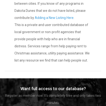
between cities. If you know of any programs in
Dakota Dunes that we do not have listed, please
contribute by
Adding a New Listing Here
.
This is a private and user contributed database of
local government or non-profit agencies that
provide people with help who are in financial
distress. Services range from help paying rent to
Christmas assistance, utility paying assistance. We
list any resource we find that can help people out.
Want full access to our database?
Register as member now. It's completely free and only takes two
minutes.