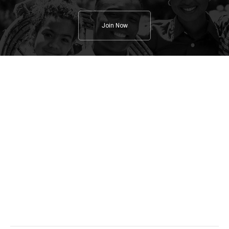
Join Now