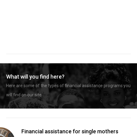
What will you find here?
Here are some of the types of financial assistance programs you
will find on our site.
Financial assistance for single mothers