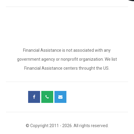
Financial Assistance is not associated with any
government agency or nonprofit organization. We list
Financial Assistance centers throught the US.
© Copyright 2011 - 2026. All rights reserved.