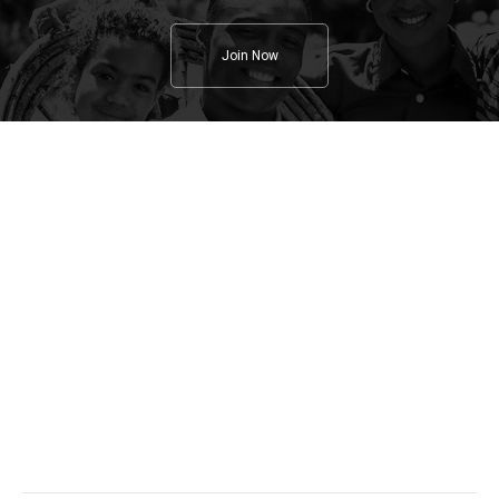
Join Now