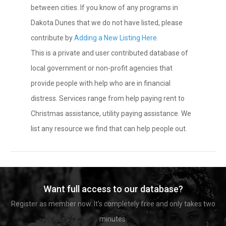
between cities. If you know of any programs in
Dakota Dunes that we do not have listed, please
contribute by
Adding a New Listing Here
.
This is a private and user contributed database of
local government or non-profit agencies that
provide people with help who are in financial
distress. Services range from help paying rent to
Christmas assistance, utility paying assistance. We
list any resource we find that can help people out.
Want full access to our database?
Register as member now. It's completely free and only takes two
minutes.