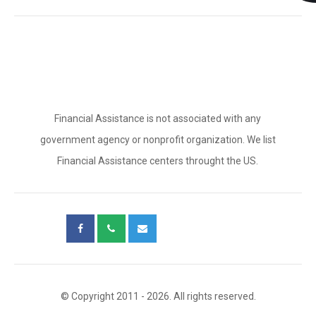
Financial Assistance is not associated with any
government agency or nonprofit organization. We list
Financial Assistance centers throught the US.
© Copyright 2011 - 2026. All rights reserved.