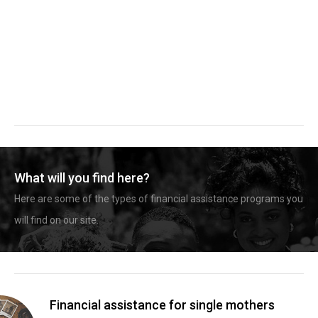
What will you find here?
Here are some of the types of financial assistance programs you
will find on our site.
Financial assistance for single mothers