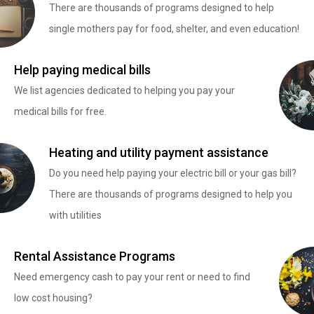
There are thousands of programs designed to help
single mothers pay for food, shelter, and even education!
Help paying medical bills
We list agencies dedicated to helping you pay your
medical bills for free.
Heating and utility payment assistance
Do you need help paying your electric bill or your gas bill?
There are thousands of programs designed to help you
with utilities
Rental Assistance Programs
Need emergency cash to pay your rent or need to find
low cost housing?