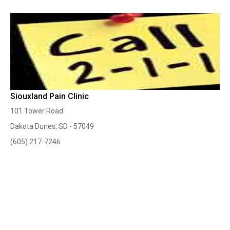
Siouxland Pain Clinic
101 Tower Road
Dakota Dunes, SD - 57049
(605) 217-7246