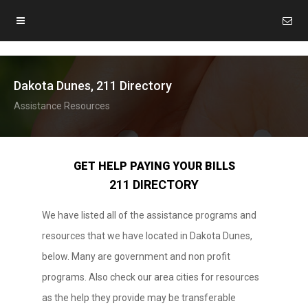
Dakota Dunes, 211 Directory
Assistance Resources
GET HELP PAYING YOUR BILLS
211 DIRECTORY
We have listed all of the assistance programs and
resources that we have located in Dakota Dunes,
below. Many are government and non profit
programs. Also check our area cities for resources
as the help they provide may be transferable