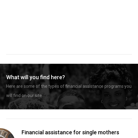
What will you find here?
Here are some of the types of financial assistance programs you
will find on our site.
Financial assistance for single mothers