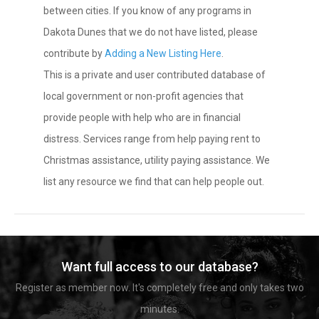
between cities. If you know of any programs in
Dakota Dunes that we do not have listed, please
contribute by
Adding a New Listing Here
.
This is a private and user contributed database of
local government or non-profit agencies that
provide people with help who are in financial
distress. Services range from help paying rent to
Christmas assistance, utility paying assistance. We
list any resource we find that can help people out.
Want full access to our database?
Register as member now. It's completely free and only takes two
minutes.