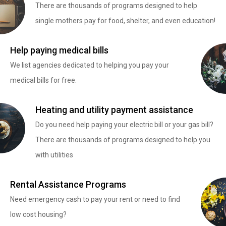
There are thousands of programs designed to help
single mothers pay for food, shelter, and even education!
Help paying medical bills
We list agencies dedicated to helping you pay your
medical bills for free.
Heating and utility payment assistance
Do you need help paying your electric bill or your gas bill?
There are thousands of programs designed to help you
with utilities
Rental Assistance Programs
Need emergency cash to pay your rent or need to find
low cost housing?