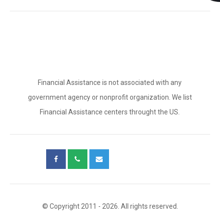
Financial Assistance is not associated with any
government agency or nonprofit organization. We list
Financial Assistance centers throught the US.
© Copyright 2011 - 2026. All rights reserved.