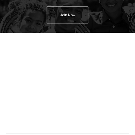
Join Now