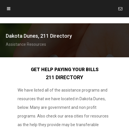
Dakota Dunes, 211 Directory
Assistance Resources
GET HELP PAYING YOUR BILLS
211 DIRECTORY
We have listed all of the assistance programs and
resources that we have located in Dakota Dunes,
below. Many are government and non profit
programs. Also check our area cities for resources
as the help they provide may be transferable