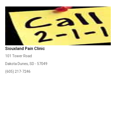
Siouxland Pain Clinic
101 Tower Road
Dakota Dunes, SD - 57049
(605) 217-7246