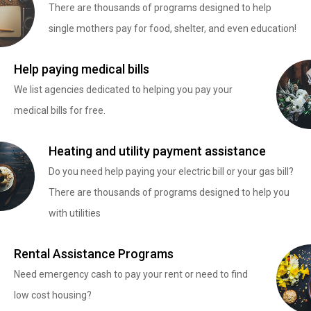
There are thousands of programs designed to help
single mothers pay for food, shelter, and even education!
Help paying medical bills
We list agencies dedicated to helping you pay your
medical bills for free.
Heating and utility payment assistance
Do you need help paying your electric bill or your gas bill?
There are thousands of programs designed to help you
with utilities
Rental Assistance Programs
Need emergency cash to pay your rent or need to find
low cost housing?