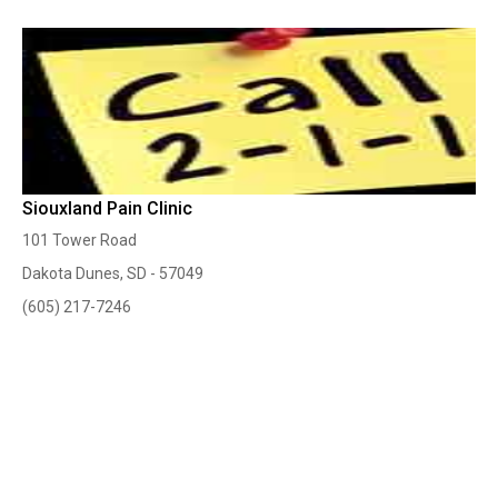
Siouxland Pain Clinic
101 Tower Road
Dakota Dunes, SD - 57049
(605) 217-7246