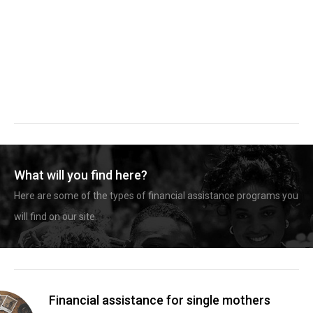
What will you find here?
Here are some of the types of financial assistance programs you
will find on our site.
Financial assistance for single mothers