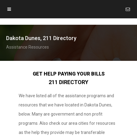
Dakota Dunes, 211 Directory
Assistance Resources
GET HELP PAYING YOUR BILLS
211 DIRECTORY
We have listed all of the assistance programs and
resources that we have located in Dakota Dunes,
below. Many are government and non profit
programs. Also check our area cities for resources
as the help they provide may be transferable