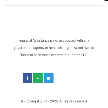
Financial Assistance is not associated with any
government agency or nonprofit organization. We list
Financial Assistance centers throught the US.
© Copyright 2011 - 2026. All rights reserved.