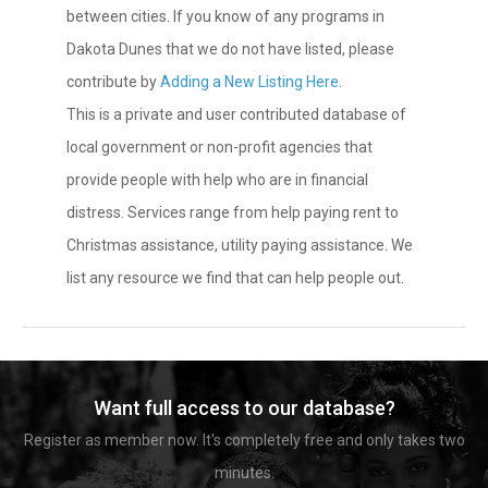
between cities. If you know of any programs in
Dakota Dunes that we do not have listed, please
contribute by
Adding a New Listing Here
.
This is a private and user contributed database of
local government or non-profit agencies that
provide people with help who are in financial
distress. Services range from help paying rent to
Christmas assistance, utility paying assistance. We
list any resource we find that can help people out.
Want full access to our database?
Register as member now. It's completely free and only takes two
minutes.