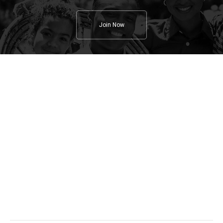
Join Now