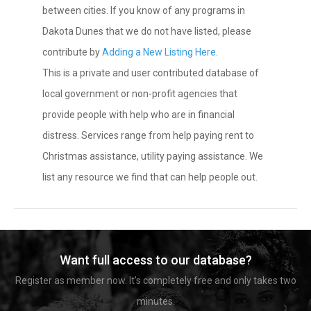
between cities. If you know of any programs in
Dakota Dunes that we do not have listed, please
contribute by
Adding a New Listing Here
.
This is a private and user contributed database of
local government or non-profit agencies that
provide people with help who are in financial
distress. Services range from help paying rent to
Christmas assistance, utility paying assistance. We
list any resource we find that can help people out.
Want full access to our database?
Register as member now. It's completely free and only takes two
minutes.