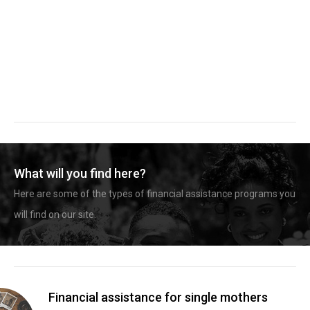
What will you find here?
Here are some of the types of financial assistance programs you
will find on our site.
Financial assistance for single mothers