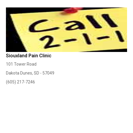
Siouxland Pain Clinic
101 Tower Road
Dakota Dunes, SD - 57049
(605) 217-7246