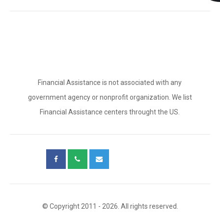
Financial Assistance is not associated with any
government agency or nonprofit organization. We list
Financial Assistance centers throught the US.
© Copyright 2011 - 2026. All rights reserved.