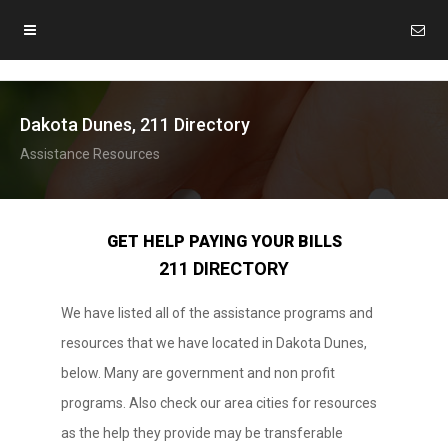
Dakota Dunes, 211 Directory
Assistance Resources
GET HELP PAYING YOUR BILLS
211 DIRECTORY
We have listed all of the assistance programs and
resources that we have located in Dakota Dunes,
below. Many are government and non profit
programs. Also check our area cities for resources
as the help they provide may be transferable