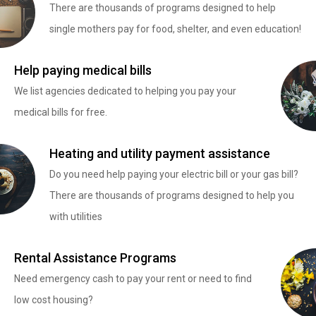
There are thousands of programs designed to help
single mothers pay for food, shelter, and even education!
Help paying medical bills
We list agencies dedicated to helping you pay your
medical bills for free.
Heating and utility payment assistance
Do you need help paying your electric bill or your gas bill?
There are thousands of programs designed to help you
with utilities
Rental Assistance Programs
Need emergency cash to pay your rent or need to find
low cost housing?