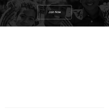
Join Now